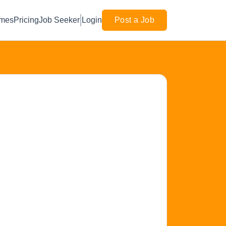
mes
Pricing
Job Seeker
Login
Post a Job