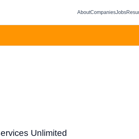
About
Companies
Jobs
Resu
ervices Unlimited