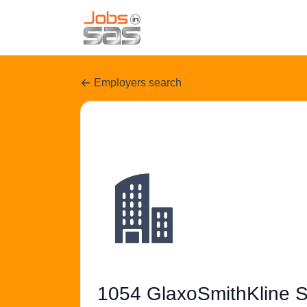
Employers search
1054 GlaxoSmithKline S