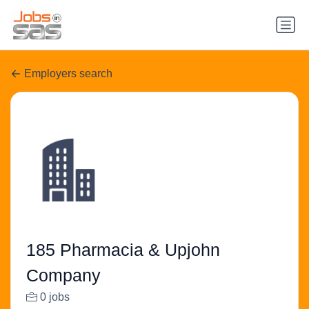
Employers search
185 Pharmacia & Upjohn
Company
0 jobs