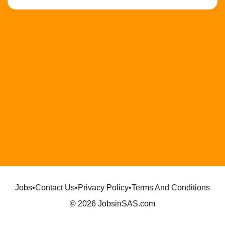
Jobs
•
Contact Us
•
Privacy Policy
•
Terms And Conditions
© 2026 JobsinSAS.com