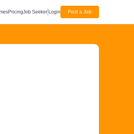
mes
Pricing
Job Seeker
Login
Post a Job