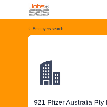
Employers search
921 Pfizer Australia Pty 