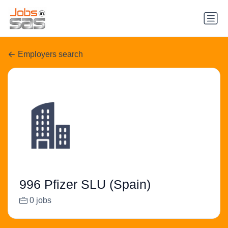
Employers search
996 Pfizer SLU (Spain)
0 jobs