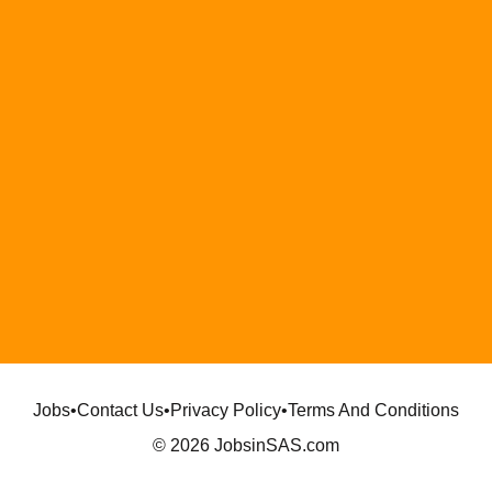
Jobs
•
Contact Us
•
Privacy Policy
•
Terms And Conditions
© 2026 JobsinSAS.com