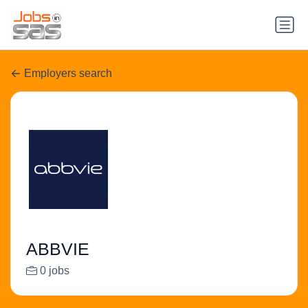
Employers search
ABBVIE
0 jobs