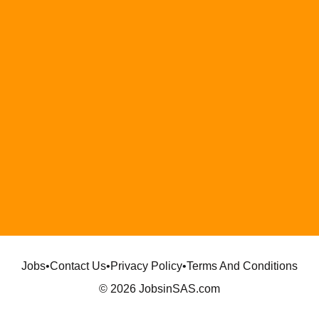
Jobs
•
Contact Us
•
Privacy Policy
•
Terms And Conditions
© 2026 JobsinSAS.com