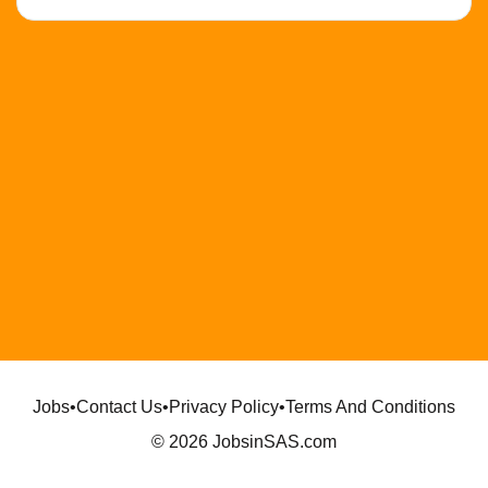
Jobs
•
Contact Us
•
Privacy Policy
•
Terms And Conditions
© 2026 JobsinSAS.com