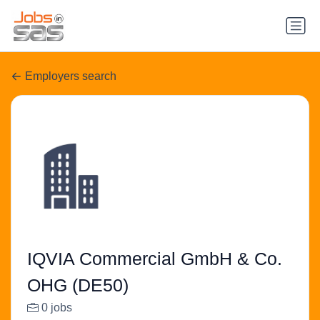
Employers search
IQVIA Commercial GmbH & Co.
OHG (DE50)
0 jobs