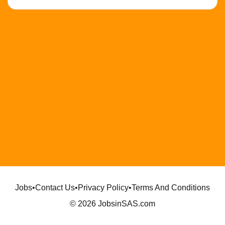
Jobs
•
Contact Us
•
Privacy Policy
•
Terms And Conditions
© 2026 JobsinSAS.com