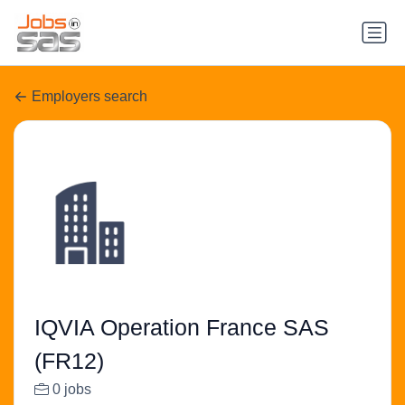
Employers search
IQVIA Operation France SAS
(FR12)
0 jobs