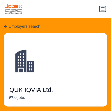
Employers search
QUK IQVIA Ltd.
0 jobs