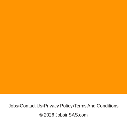
Jobs
•
Contact Us
•
Privacy Policy
•
Terms And Conditions
© 2026 JobsinSAS.com