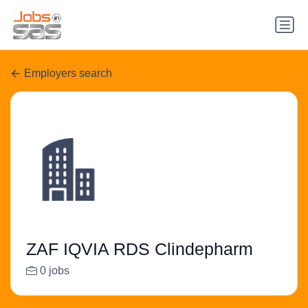
Employers search
ZAF IQVIA RDS Clindepharm
0 jobs