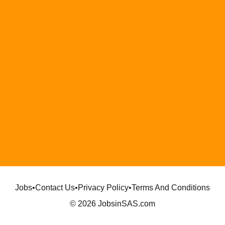
Jobs
•
Contact Us
•
Privacy Policy
•
Terms And Conditions
© 2026 JobsinSAS.com