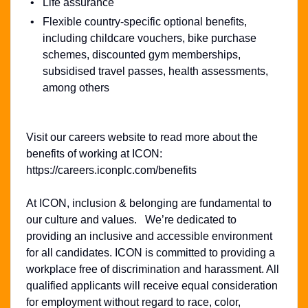
Life assurance
Flexible country-specific optional benefits,
including childcare vouchers, bike purchase
schemes, discounted gym memberships,
subsidised travel passes, health assessments,
among others
Visit our careers website to read more about the
benefits of working at ICON:
https://careers.iconplc.com/benefits
At ICON, inclusion & belonging are fundamental to
our culture and values. We’re dedicated to
providing an inclusive and accessible environment
for all candidates. ICON is committed to providing a
workplace free of discrimination and harassment. All
qualified applicants will receive equal consideration
for employment without regard to race, color,