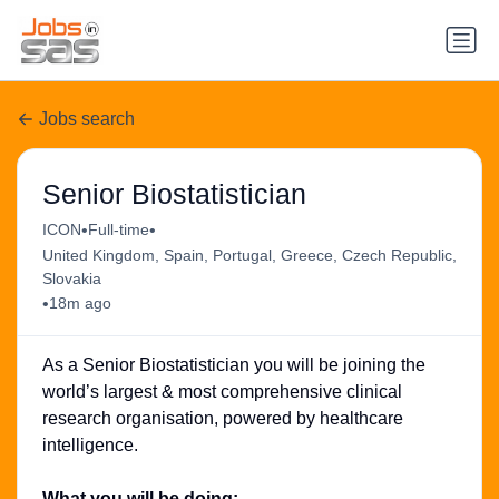
Jobs search
Senior Biostatistician
•
•
ICON
Full-time
United Kingdom, Spain, Portugal, Greece, Czech Republic,
Slovakia
•
18m ago
As a Senior Biostatistician you will be joining the
world’s largest & most comprehensive clinical
research organisation, powered by healthcare
intelligence.
What you will be doing: