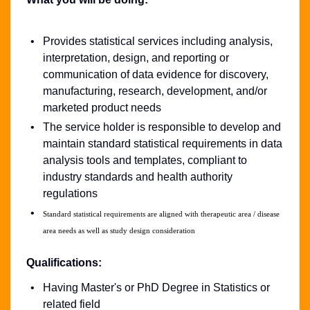
Provides statistical services including analysis,
interpretation, design, and reporting or
communication of data evidence for discovery,
manufacturing, research, development, and/or
marketed product needs
The service holder is responsible to develop and
maintain standard statistical requirements in data
analysis tools and templates, compliant to
industry standards and health authority
regulations
Standard statistical requirements are aligned with therapeutic area / disease
area needs as well as study design consideration
Qualifications:
Having Master's or PhD Degree in Statistics or
related field