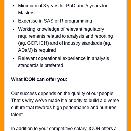
Minimum of 3 years for PhD and 5 years for
Masters
Expertise in SAS or R programming
Working knowledge of relevant regulatory
requirements related to analysis and reporting
(eg, GCP, ICH) and of industry standards (eg,
ADaM) is required
Relevant operational experience in analysis
standards is preferred
What ICON can offer you:
Our success depends on the quality of our people.
That’s why we’ve made it a priority to build a diverse
culture that rewards high performance and nurtures
talent.
In addition to your competitive salary, ICON offers a