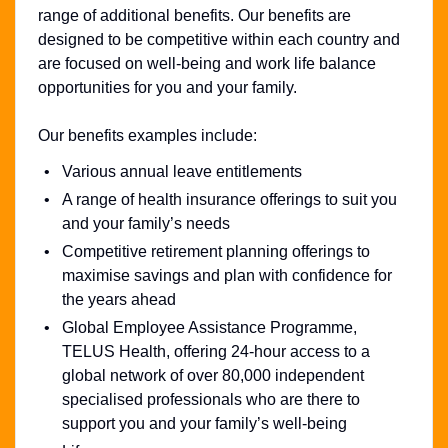
range of additional benefits. Our benefits are
designed to be competitive within each country and
are focused on well-being and work life balance
opportunities for you and your family.
Our benefits examples include:
Various annual leave entitlements
A range of health insurance offerings to suit you
and your family’s needs
Competitive retirement planning offerings to
maximise savings and plan with confidence for
the years ahead
Global Employee Assistance Programme,
TELUS Health, offering 24-hour access to a
global network of over 80,000 independent
specialised professionals who are there to
support you and your family’s well-being