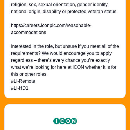
religion, sex, sexual orientation, gender identity,
national origin, disability or protected veteran status.
https://careers.iconplc.com/reasonable-
accommodations
Interested in the role, but unsure if you meet all of the
requirements? We would encourage you to apply
regardless – there’s every chance you’re exactly
what we’re looking for here at ICON whether it is for
this or other roles.
#LI-Remote
#LI-HD1