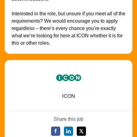
Interested in the role, but unsure if you meet all of the
requirements? We would encourage you to apply
regardless – there’s every chance you’re exactly
what we’re looking for here at ICON whether it is for
this or other roles.
ICON
Share this job