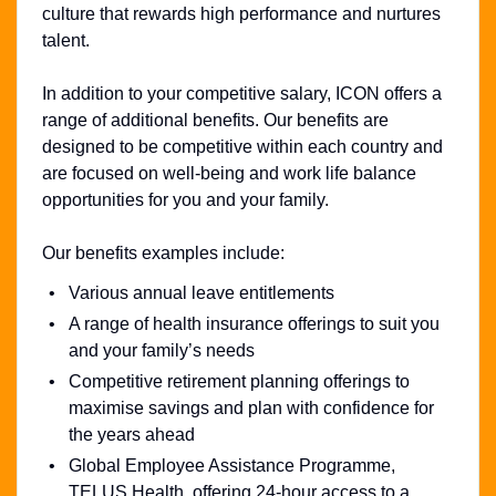
culture that rewards high performance and nurtures
talent.
In addition to your competitive salary, ICON offers a
range of additional benefits. Our benefits are
designed to be competitive within each country and
are focused on well-being and work life balance
opportunities for you and your family.
Our benefits examples include:
Various annual leave entitlements
A range of health insurance offerings to suit you
and your family’s needs
Competitive retirement planning offerings to
maximise savings and plan with confidence for
the years ahead
Global Employee Assistance Programme,
TELUS Health, offering 24-hour access to a