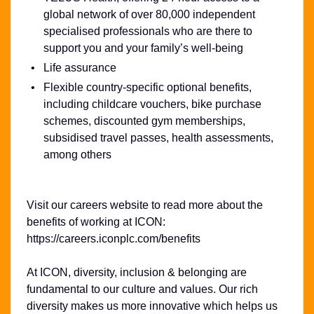
global network of over 80,000 independent
specialised professionals who are there to
support you and your family’s well-being
Life assurance
Flexible country-specific optional benefits,
including childcare vouchers, bike purchase
schemes, discounted gym memberships,
subsidised travel passes, health assessments,
among others
Visit our careers website to read more about the
benefits of working at ICON:
https://careers.iconplc.com/benefits
At ICON, diversity, inclusion & belonging are
fundamental to our culture and values. Our rich
diversity makes us more innovative which helps us