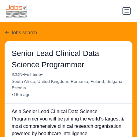
Jobs search
Senior Lead Clinical Data
Science Programmer
•
•
ICON
Full-time
South Africa, United Kingdom, Romania, Poland, Bulgaria,
Estonia
•
16m ago
As a Senior Lead Clinical Data Science
Programmer you will be joining the world’s largest &
most comprehensive clinical research organisation,
powered by healthcare intelligence.