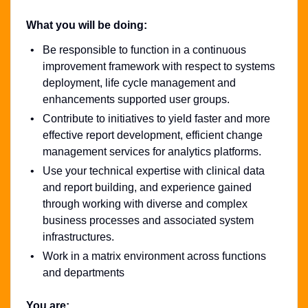
What you will be doing:
Be responsible to function in a continuous
improvement framework with respect to systems
deployment, life cycle management and
enhancements supported user groups.
Contribute to initiatives to yield faster and more
effective report development, efficient change
management services for analytics platforms.
Use your technical expertise with clinical data
and report building, and experience gained
through working with diverse and complex
business processes and associated system
infrastructures.
Work in a matrix environment across functions
and departments
You are: