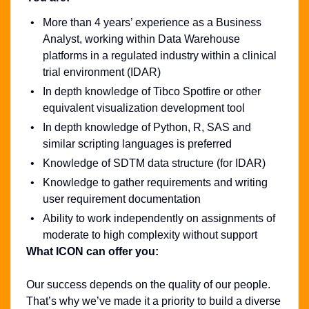
More than 4 years’ experience as a Business
Analyst, working within Data Warehouse
platforms in a regulated industry within a clinical
trial environment (IDAR)
In depth knowledge of Tibco Spotfire or other
equivalent visualization development tool
In depth knowledge of Python, R, SAS and
similar scripting languages is preferred
Knowledge of SDTM data structure (for IDAR)
Knowledge to gather requirements and writing
user requirement documentation
Ability to work independently on assignments of
moderate to high complexity without support
What ICON can offer you:
Our success depends on the quality of our people.
That’s why we’ve made it a priority to build a diverse