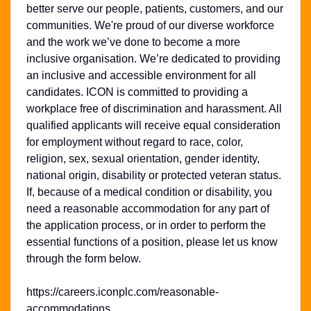
better serve our people, patients, customers, and our
communities. We're proud of our diverse workforce
and the work we’ve done to become a more
inclusive organisation. We’re dedicated to providing
an inclusive and accessible environment for all
candidates. ICON is committed to providing a
workplace free of discrimination and harassment. All
qualified applicants will receive equal consideration
for employment without regard to race, color,
religion, sex, sexual orientation, gender identity,
national origin, disability or protected veteran status.
If, because of a medical condition or disability, you
need a reasonable accommodation for any part of
the application process, or in order to perform the
essential functions of a position, please let us know
through the form below.
https://careers.iconplc.com/reasonable-
accommodations