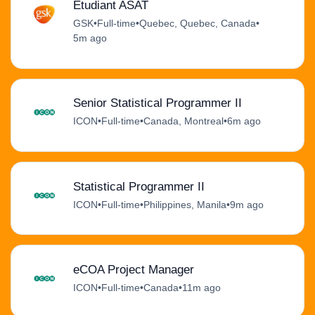
Étudiant ASAT
GSK
•
Full-time
•
Quebec, Quebec, Canada
•
5m ago
Senior Statistical Programmer II
ICON
•
Full-time
•
Canada, Montreal
•
6m ago
Statistical Programmer II
ICON
•
Full-time
•
Philippines, Manila
•
9m ago
eCOA Project Manager
ICON
•
Full-time
•
Canada
•
11m ago