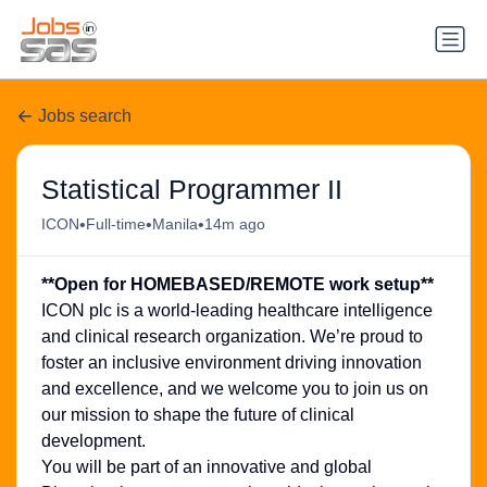
Jobs search
Statistical Programmer II
•
•
•
ICON
Full-time
Manila
14m ago
**Open for HOMEBASED/REMOTE work setup**
ICON plc is a world-leading healthcare intelligence
and clinical research organization. We’re proud to
foster an inclusive environment driving innovation
and excellence, and we welcome you to join us on
our mission to shape the future of clinical
development.
You will be part of an innovative and global