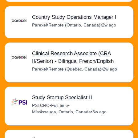
Country Study Operations Manager I
Parexel
•
Remote (Ontario, Canada)
•
2w ago
Clinical Research Associate (CRA
II/Senior) - Bilingual French/English
Parexel
•
Remote (Quebec, Canada)
•
2w ago
Study Startup Specialist II
PSI CRO
•
Full-time
•
Mississauga, Ontario, Canada
•
3w ago