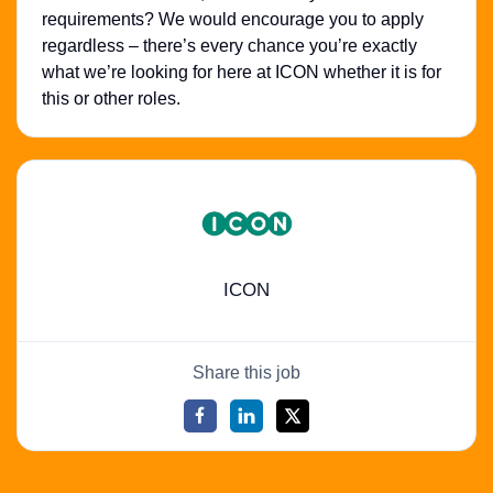
requirements? We would encourage you to apply
regardless – there’s every chance you’re exactly
what we’re looking for here at ICON whether it is for
this or other roles.
ICON
Share this job