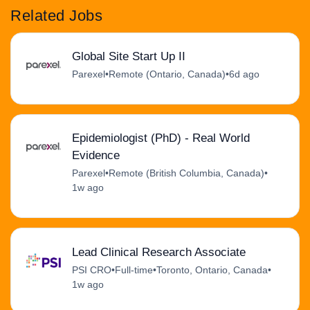
Related Jobs
Global Site Start Up II
Parexel
•
Remote (Ontario, Canada)
•
6d ago
Epidemiologist (PhD) - Real World
Evidence
Parexel
•
Remote (British Columbia, Canada)
•
1w ago
Lead Clinical Research Associate
PSI CRO
•
Full-time
•
Toronto, Ontario, Canada
•
1w ago