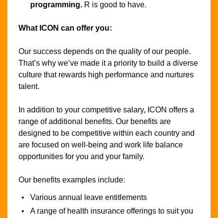
programming.
R is good to have.
What ICON can offer you:
Our success depends on the quality of our people.
That’s why we’ve made it a priority to build a diverse
culture that rewards high performance and nurtures
talent.
In addition to your competitive salary, ICON offers a
range of additional benefits. Our benefits are
designed to be competitive within each country and
are focused on well-being and work life balance
opportunities for you and your family.
Our benefits examples include:
Various annual leave entitlements
A range of health insurance offerings to suit you