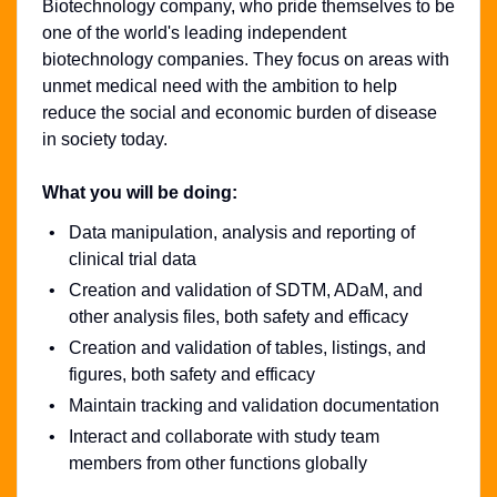
Biotechnology company, who pride themselves to be
one of the world's leading independent
biotechnology companies. They focus on areas with
unmet medical need with the ambition to help
reduce the social and economic burden of disease
in society today.
What you will be doing:
Data manipulation, analysis and reporting of
clinical trial data
Creation and validation of SDTM, ADaM, and
other analysis files, both safety and efficacy
Creation and validation of tables, listings, and
figures, both safety and efficacy
Maintain tracking and validation documentation
Interact and collaborate with study team
members from other functions globally