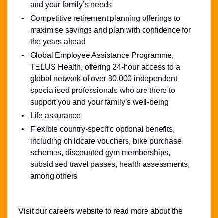
and your family’s needs
Competitive retirement planning offerings to
maximise savings and plan with confidence for
the years ahead
Global Employee Assistance Programme,
TELUS Health, offering 24-hour access to a
global network of over 80,000 independent
specialised professionals who are there to
support you and your family’s well-being
Life assurance
Flexible country-specific optional benefits,
including childcare vouchers, bike purchase
schemes, discounted gym memberships,
subsidised travel passes, health assessments,
among others
Visit our careers website to read more about the