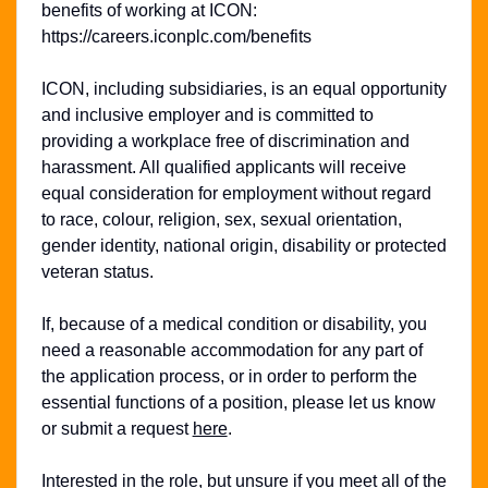
benefits of working at ICON:
https://careers.iconplc.com/benefits
ICON, including subsidiaries, is an equal opportunity
and inclusive employer and is committed to
providing a workplace free of discrimination and
harassment. All qualified applicants will receive
equal consideration for employment without regard
to race, colour, religion, sex, sexual orientation,
gender identity, national origin, disability or protected
veteran status.
If, because of a medical condition or disability, you
need a reasonable accommodation for any part of
the application process, or in order to perform the
essential functions of a position, please let us know
or submit a request
here
.
Interested in the role, but unsure if you meet all of the