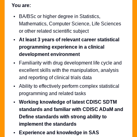
You are:
BA/BSc or higher degree in Statistics,
Mathematics, Computer Science, Life Sciences
or other related scientific subject
At least 3 years of relevant career statistical
programming experience in a clinical
development environment
Familiarity with drug development life cycle and
excellent skills with the manipulation, analysis
and reporting of clinical trials data
Ability to effectively perform complex statistical
programming and related tasks
Working knowledge of latest CDISC SDTM
standards and familiar with CDISC ADaM and
Define standards with strong ability to
implement the standards
Experience and knowledge in SAS