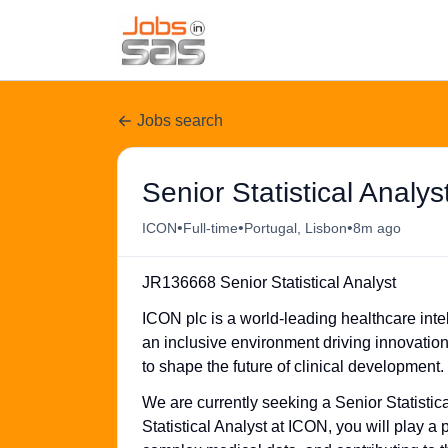
Jobs search
Senior Statistical Analys
•
•
•
ICON
Full-time
Portugal, Lisbon
8m ago
JR136668 Senior Statistical Analyst
ICON plc is a world-leading healthcare intel
an inclusive environment driving innovatio
to shape the future of clinical development.
We are currently seeking a Senior Statistic
Statistical Analyst at ICON, you will play a p