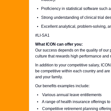
Proficiency in statistical software such 
Strong understanding of clinical trial de
Excellent analytical, problem-solving, a
#LI-SA1
What ICON can offer you:
Our success depends on the quality of our p
culture that rewards high performance and n
In addition to your competitive salary, ICON
be competitive within each country and are 
and your family.
Our benefits examples include:
Various annual leave entitlements
A range of health insurance offerings to
Competitive retirement planning offerin