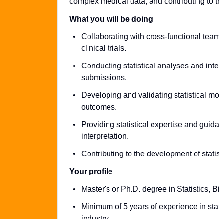
complex medical data, and contributing to 
What you will be doing
Collaborating with cross-functional team
clinical trials.
Conducting statistical analyses and inte
submissions.
Developing and validating statistical mod
outcomes.
Providing statistical expertise and gui
interpretation.
Contributing to the development of stati
Your profile
Master's or Ph.D. degree in Statistics, Bio
Minimum of 5 years of experience in sta
industry.