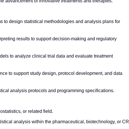
the advancement of innovative treatments and therapies.
s to design statistical methodologies and analysis plans for
rpreting results to support decision-making and regulatory
els to analyze clinical trial data and evaluate treatment
dance to support study design, protocol development, and data
stical analysis protocols and programming specifications.
statistics, or related field.
tistical analysis within the pharmaceutical, biotechnology, or C