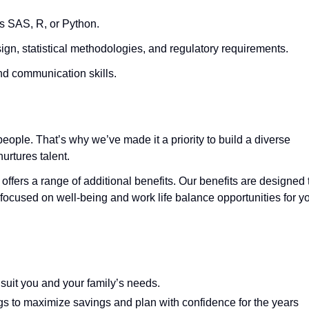
as SAS, R, or Python.
sign, statistical methodologies, and regulatory requirements.
nd communication skills.
eople. That’s why we’ve made it a priority to build a diverse
urtures talent.
 offers a range of additional benefits. Our benefits are designed 
focused on well-being and work life balance opportunities for y
 suit you and your family’s needs.
gs to maximize savings and plan with confidence for the years