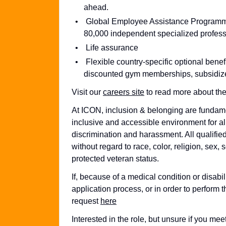
ahead.
Global Employee Assistance Programme, 
80,000 independent specialized professi
Life assurance
Flexible country-specific optional bene
discounted gym memberships, subsidize
Visit our
careers site
to read more about the
At ICON, inclusion & belonging are fundame
inclusive and accessible environment for al
discrimination and harassment. All qualifie
without regard to race, color, religion, sex, s
protected veteran status.
If, because of a medical condition or disab
application process, or in order to perform t
request
here
Interested in the role, but unsure if you m