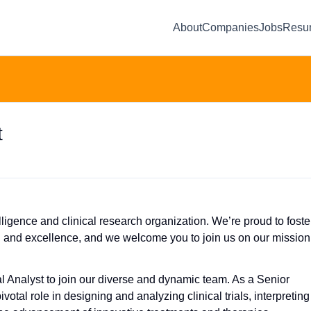
About
Companies
Jobs
Resu
t
ligence and clinical research organization. We’re proud to foste
n and excellence, and we welcome you to join us on our mission
al Analyst to join our diverse and dynamic team. As a Senior
ivotal role in designing and analyzing clinical trials, interpreting