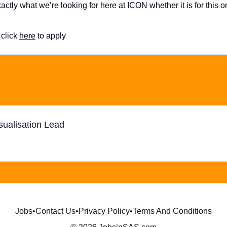
ctly what we’re looking for here at ICON whether it is for this o
click
here
to apply
sualisation Lead
Jobs
•
Contact Us
•
Privacy Policy
•
Terms And Conditions