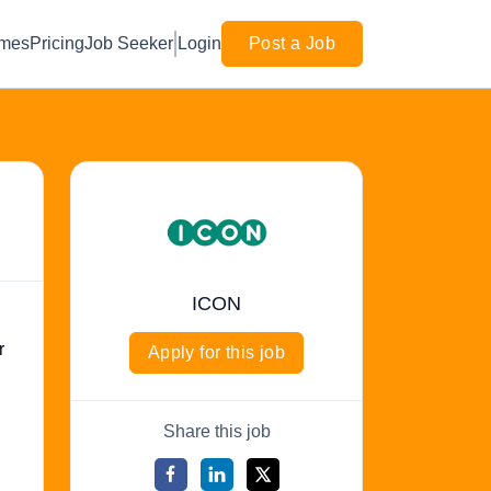
mes
Pricing
Job Seeker
Login
Post a Job
ICON
r
Apply for this job
Share this job