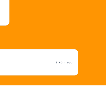
r
6m ago