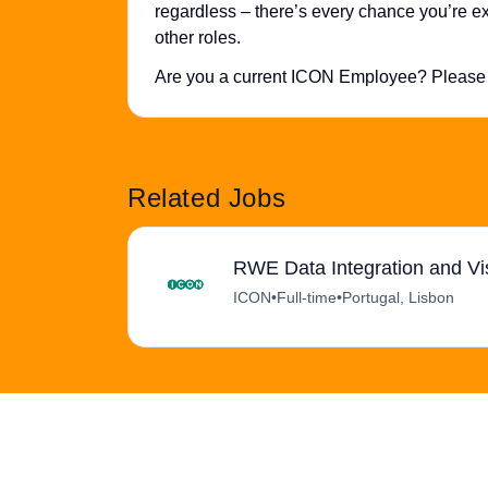
regardless – there’s every chance you’re exa
other roles.
Are you a current ICON Employee? Please 
Related Jobs
RWE Data Integration and Vi
ICON
•
Full-time
•
Portugal, Lisbon