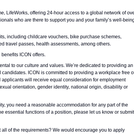
LifeWorks, offering 24-hour access to a global network of ov
onals who are there to support you and your family’s well-being
fits, including childcare vouchers, bike purchase schemes,
d travel passes, health assessments, among others.
 benefits ICON offers.
ntal to our culture and values. We’re dedicated to providing an
l candidates. ICON is committed to providing a workplace free o
d applicants will receive equal consideration for employment
exual orientation, gender identity, national origin, disability or
ility, you need a reasonable accommodation for any part of the
he essential functions of a position, please let us know or submit
eet all of the requirements? We would encourage you to apply