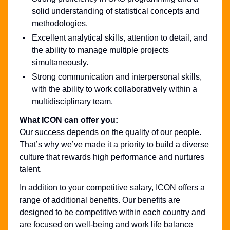
solid understanding of statistical concepts and
methodologies.
Excellent analytical skills, attention to detail, and
the ability to manage multiple projects
simultaneously.
Strong communication and interpersonal skills,
with the ability to work collaboratively within a
multidisciplinary team.
What ICON can offer you:
Our success depends on the quality of our people.
That’s why we’ve made it a priority to build a diverse
culture that rewards high performance and nurtures
talent.
In addition to your competitive salary, ICON offers a
range of additional benefits. Our benefits are
designed to be competitive within each country and
are focused on well-being and work life balance