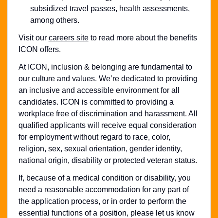
subsidized travel passes, health assessments,
among others.
Visit our
careers site
to read more about the benefits
ICON offers.
At ICON, inclusion & belonging are fundamental to
our culture and values. We’re dedicated to providing
an inclusive and accessible environment for all
candidates. ICON is committed to providing a
workplace free of discrimination and harassment. All
qualified applicants will receive equal consideration
for employment without regard to race, color,
religion, sex, sexual orientation, gender identity,
national origin, disability or protected veteran status.
If, because of a medical condition or disability, you
need a reasonable accommodation for any part of
the application process, or in order to perform the
essential functions of a position, please let us know