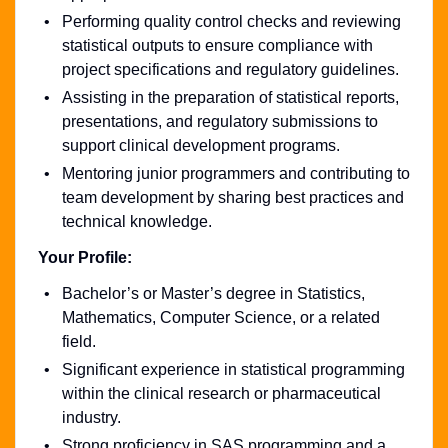
Performing quality control checks and reviewing
statistical outputs to ensure compliance with
project specifications and regulatory guidelines.
Assisting in the preparation of statistical reports,
presentations, and regulatory submissions to
support clinical development programs.
Mentoring junior programmers and contributing to
team development by sharing best practices and
technical knowledge.
Your Profile:
Bachelor’s or Master’s degree in Statistics,
Mathematics, Computer Science, or a related
field.
Significant experience in statistical programming
within the clinical research or pharmaceutical
industry.
Strong proficiency in SAS programming and a