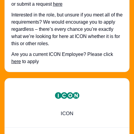
or submit a request
here
Interested in the role, but unsure if you meet all of the
requirements? We would encourage you to apply
regardless – there’s every chance you’re exactly
what we’re looking for here at ICON whether it is for
this or other roles.
Are you a current ICON Employee? Please click
here
to apply
ICON