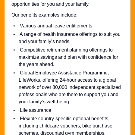
opportunities for you and your family.
Our benefits examples include:
Various annual leave entitlements
A range of health insurance offerings to suit you
and your family’s needs.
Competitive retirement planning offerings to
maximize savings and plan with confidence for
the years ahead.
Global Employee Assistance Programme,
LifeWorks, offering 24-hour access to a global
network of over 80,000 independent specialized
professionals who are there to support you and
your family’s well-being.
Life assurance
Flexible country-specific optional benefits,
including childcare vouchers, bike purchase
schemes, discounted gym memberships,