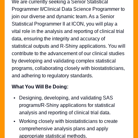
We are currently seeking a Senior Statistical
Programmer II/Clinical Data Science Programmer to
join our diverse and dynamic team. As a Senior
Statistical Programmer II at ICON, you will play a
vital role in the analysis and reporting of clinical trial
data, ensuring the integrity and accuracy of
statistical outputs and R-Shiny applications. You will
contribute to the advancement of our clinical studies
by developing and validating complex statistical
programs, collaborating closely with biostatisticians,
and adhering to regulatory standards.
What You Will Be Doing:
Designing, developing, and validating SAS
programs/R-Shiny applications for statistical
analysis and reporting of clinical trial data.
Working closely with biostatisticians to create
comprehensive analysis plans and apply
appropriate statistical methods.