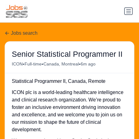
Jobs search
Senior Statistical Programmer II
•
•
•
ICON
Full-time
Canada, Montreal
6m ago
Statistical Programmer II, Canada, Remote
ICON plc is a world-leading healthcare intelligence
and clinical research organization. We’re proud to
foster an inclusive environment driving innovation
and excellence, and we welcome you to join us on
our mission to shape the future of clinical
development.