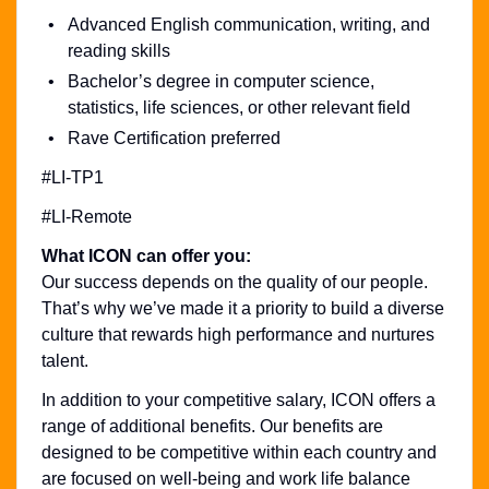
Advanced English communication, writing, and
reading skills
Bachelor’s degree in computer science,
statistics, life sciences, or other relevant field
Rave Certification preferred
#LI-TP1
#LI-Remote
What ICON can offer you:
Our success depends on the quality of our people.
That’s why we’ve made it a priority to build a diverse
culture that rewards high performance and nurtures
talent.
In addition to your competitive salary, ICON offers a
range of additional benefits. Our benefits are
designed to be competitive within each country and
are focused on well-being and work life balance