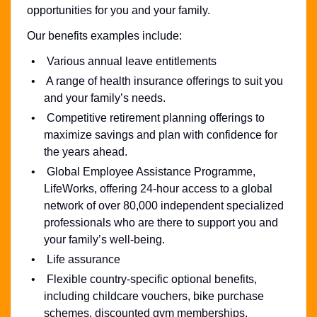
opportunities for you and your family.
Our benefits examples include:
Various annual leave entitlements
A range of health insurance offerings to suit you
and your family’s needs.
Competitive retirement planning offerings to
maximize savings and plan with confidence for
the years ahead.
Global Employee Assistance Programme,
LifeWorks, offering 24-hour access to a global
network of over 80,000 independent specialized
professionals who are there to support you and
your family’s well-being.
Life assurance
Flexible country-specific optional benefits,
including childcare vouchers, bike purchase
schemes, discounted gym memberships,