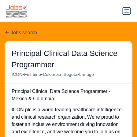
Jobs search
Principal Clinical Data Science
Programmer
•
•
•
ICON
Full-time
Colombia, Bogota
5m ago
Principal Clinical Data Science Programmer -
Mexico & Colombia
ICON plc is a world-leading healthcare intelligence
and clinical research organization. We’re proud to
foster an inclusive environment driving innovation
and excellence, and we welcome you to join us on