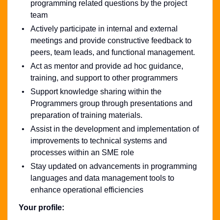
programming related questions by the project
team
Actively participate in internal and external
meetings and provide constructive feedback to
peers, team leads, and functional management.
Act as mentor and provide ad hoc guidance,
training, and support to other programmers
Support knowledge sharing within the
Programmers group through presentations and
preparation of training materials.
Assist in the development and implementation of
improvements to technical systems and
processes within an SME role
Stay updated on advancements in programming
languages and data management tools to
enhance operational efficiencies
Your profile: