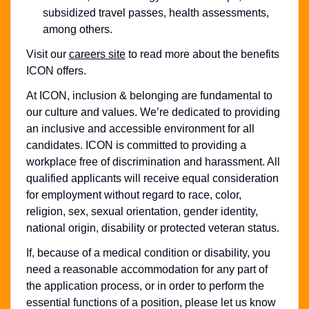
subsidized travel passes, health assessments,
among others.
Visit our
careers site
to read more about the benefits
ICON offers.
At ICON, inclusion & belonging are fundamental to
our culture and values. We’re dedicated to providing
an inclusive and accessible environment for all
candidates. ICON is committed to providing a
workplace free of discrimination and harassment. All
qualified applicants will receive equal consideration
for employment without regard to race, color,
religion, sex, sexual orientation, gender identity,
national origin, disability or protected veteran status.
If, because of a medical condition or disability, you
need a reasonable accommodation for any part of
the application process, or in order to perform the
essential functions of a position, please let us know