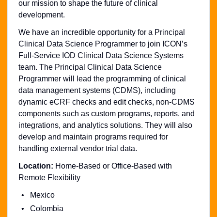
our mission to shape the future of clinical
development.
We have an incredible opportunity for a Principal
Clinical Data Science Programmer to join ICON’s
Full-Service IOD Clinical Data Science Systems
team. The Principal Clinical Data Science
Programmer will lead the programming of clinical
data management systems (CDMS), including
dynamic eCRF checks and edit checks, non-CDMS
components such as custom programs, reports, and
integrations, and analytics solutions. They will also
develop and maintain programs required for
handling external vendor trial data.
Location:
Home-Based or Office-Based with
Remote Flexibility
Mexico
Colombia