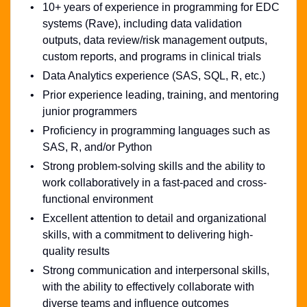
10+ years of experience in programming for EDC
systems (Rave), including data validation
outputs, data review/risk management outputs,
custom reports, and programs in clinical trials
Data Analytics experience (SAS, SQL, R, etc.)
Prior experience leading, training, and mentoring
junior programmers
Proficiency in programming languages such as
SAS, R, and/or Python
Strong problem-solving skills and the ability to
work collaboratively in a fast-paced and cross-
functional environment
Excellent attention to detail and organizational
skills, with a commitment to delivering high-
quality results
Strong communication and interpersonal skills,
with the ability to effectively collaborate with
diverse teams and influence outcomes