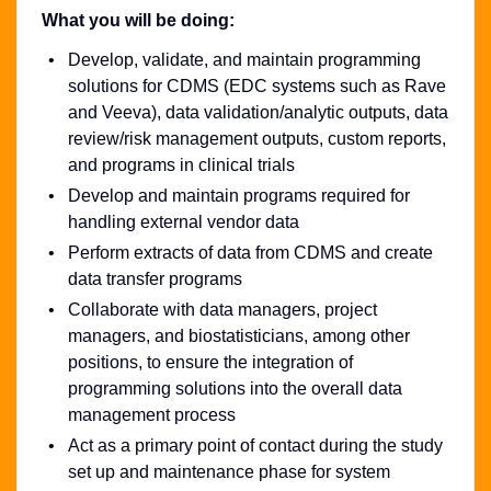
What you will be doing:
Develop, validate, and maintain programming
solutions for CDMS (EDC systems such as Rave
and Veeva), data validation/analytic outputs, data
review/risk management outputs, custom reports,
and programs in clinical trials
Develop and maintain programs required for
handling external vendor data
Perform extracts of data from CDMS and create
data transfer programs
Collaborate with data managers, project
managers, and biostatisticians, among other
positions, to ensure the integration of
programming solutions into the overall data
management process
Act as a primary point of contact during the study
set up and maintenance phase for system