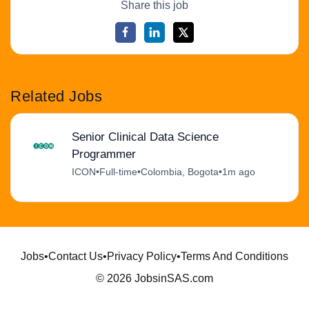
Share this job
Related Jobs
Senior Clinical Data Science
Programmer
ICON
•
Full-time
•
Colombia, Bogota
•
1m ago
Jobs
•
Contact Us
•
Privacy Policy
•
Terms And Conditions
© 2026 JobsinSAS.com