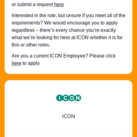
or submit a request
here
Interested in the role, but unsure if you meet all of the
requirements? We would encourage you to apply
regardless – there’s every chance you’re exactly
what we’re looking for here at ICON whether it is for
this or other roles.
Are you a current ICON Employee? Please click
here
to apply
ICON