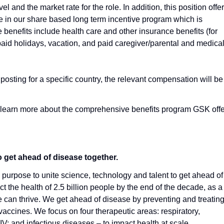
l and the market rate for the role. In addition, this position offe
ate in our share based long term incentive program which is
e benefits include health care and other insurance benefits (for
paid holidays, vacation, and paid caregiver/parental and medica
 posting for a specific country, the relevant compensation will be
 learn more about the comprehensive benefits program GSK off
o get ahead of disease together.
urpose to unite science, technology and talent to get ahead of
t the health of 2.5 billion people by the end of the decade, as a
an thrive. We get ahead of disease by preventing and treating 
vaccines. We focus on four therapeutic areas: respiratory,
; and infectious diseases – to impact health at scale.