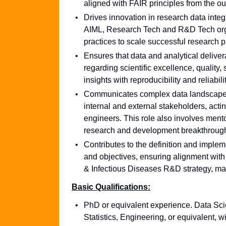
aligned with FAIR principles from the ou
Drives innovation in research data integ
AIML, Research Tech and R&D Tech orga
practices to scale successful research p
Ensures that data and analytical deliver
regarding scientific excellence, quality,
insights with reproducibility and reliabilit
Communicates complex data landscapes, i
internal and external stakeholders, actin
engineers. This role also involves mentor
research and development breakthroug
Contributes to the definition and imple
and objectives, ensuring alignment wi
& Infectious Diseases R&D strategy, mai
Basic Qualifications:
PhD or equivalent experience. Data Sci
Statistics, Engineering, or equivalent, 