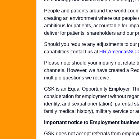
People and patients around the world coun
creating an environment where our people c
ambitious for patients, accountable for impa
deliver for patients, shareholders and our p
Should you require any adjustments to our 
capabilities contact us at
HR.AmericasSC
Please note should your inquiry not relate 
channels. However, we have created a Rec
multiple questions we receive
GSK is an Equal Opportunity Employer. This 
consideration for employment without regard
identity, and sexual orientation), parental st
family medical history), military service or a
Important notice to Employment busine
GSK does not accept referrals from employ