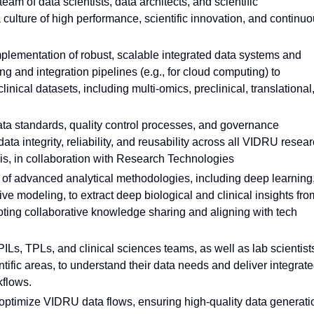
am of data scientists, data architects, and scientific
 culture of high performance, scientific innovation, and continu
plementation of robust, scalable integrated data systems and
 and integration pipelines (e.g., for cloud computing) to
nical datasets, including multi-omics, preclinical, translational
ata standards, quality control processes, and governance
ta integrity, reliability, and reusability across all VIDRU resea
ysis, in collaboration with Research Technologies
 of advanced analytical methodologies, including deep learning
ve modeling, to extract deep biological and clinical insights fro
oting collaborative knowledge sharing and aligning with tech
ILs, TPLs, and clinical sciences teams, as well as lab scientist
ific areas, to understand their data needs and deliver integrat
kflows.
o optimize VIDRU data flows, ensuring high-quality data generati