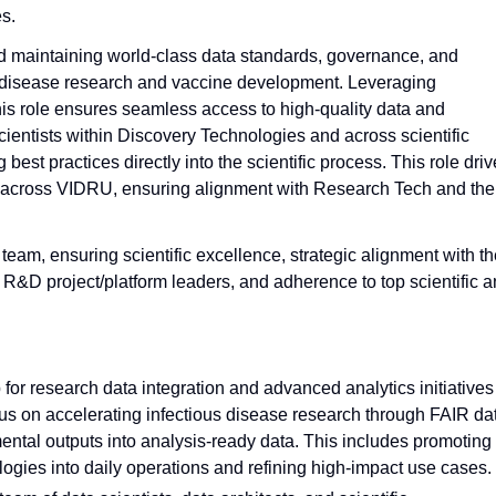
s.
and maintaining world-class data standards, governance, and
ous disease research and vaccine development. Leveraging
is role ensures seamless access to high-quality data and
cientists within Discovery Technologies and across scientific
st practices directly into the scientific process. This role dri
ncy across VIDRU, ensuring alignment with Research Tech and the
am, ensuring scientific excellence, strategic alignment with th
D project/platform leaders, and adherence to top scientific 
 for research data integration and advanced analytics initiatives
us on accelerating infectious disease research through FAIR da
ntal outputs into analysis-ready data. This includes promoting
ogies into daily operations and refining high-impact use cases.