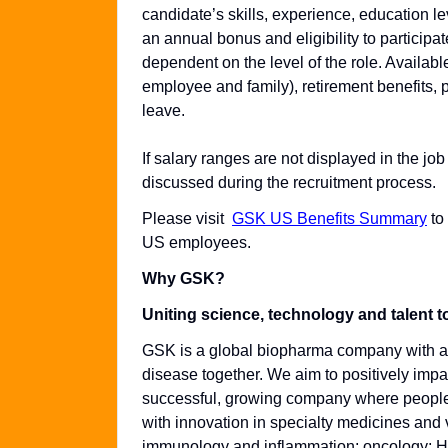
candidate’s skills, experience, education leve
an annual bonus and eligibility to particip
dependent on the level of the role. Availabl
employee and family), retirement benefits, 
leave.
If salary ranges are not displayed in the job
discussed during the recruitment process.
Please visit
GSK US Benefits Summary
to
US employees.
Why GSK?
Uniting science, technology and talent t
GSK is a global biopharma company with a p
disease together. We aim to positively impac
successful, growing company where people c
with innovation in specialty medicines and 
immunology and inflammation; oncology; HIV