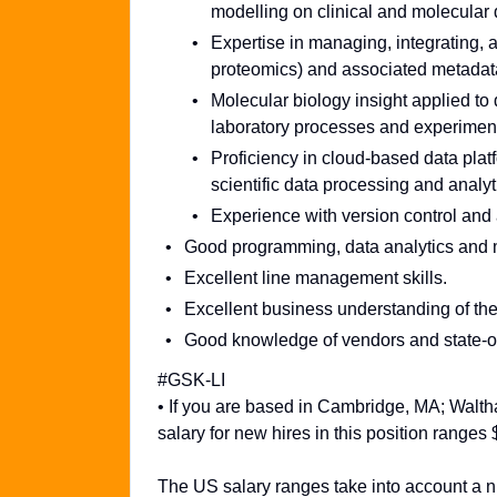
modelling on clinical and molecular 
Expertise in managing, integrating, 
proteomics) and associated metadat
Molecular biology insight applied to 
laboratory processes and experiment
Proficiency in cloud-based data plat
scientific data processing and analyt
Experience with version control and 
Good programming, data analytics and m
Excellent line management skills.
Excellent business understanding of th
Good knowledge of vendors and state-of-
#GSK-LI
• If you are based in Cambridge, MA; Walt
salary for new hires in this position range
The US salary ranges take into account a nu