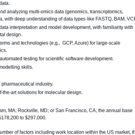
data.
and analyzing multi-omics data (genomics, transcriptomics,
a, with deep understanding of data types like FASTQ, BAM, VC
data interpretation and model development, with familiarity with
al design.
forms and technologies (e.g., GCP, Azure) for large-scale
ics.
automated testing for scientific software development.
odelling skills.
e pharmaceutical industry.
the-art solutions for molecular design.
ham, MA; Rockville, MD; or San Francisco, CA, the annual base
s $178,200 to $297,000.
mber of factors including work location within the US market, t