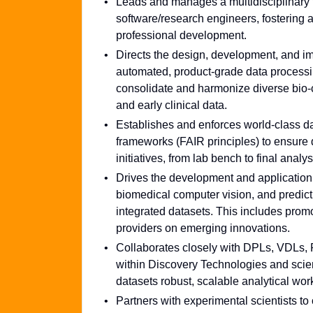
Leads and manages a multidisciplinary te
software/research engineers, fostering a
professional development.
Directs the design, development, and im
automated, product-grade data processing
consolidate and harmonize diverse bio-cli
and early clinical data.
Establishes and enforces world-class d
frameworks (FAIR principles) to ensure da
initiatives, from lab bench to final anal
Drives the development and application
biomedical computer vision, and predicti
integrated datasets. This includes prom
providers on emerging innovations.
Collaborates closely with DPLs, VDLs, P
within Discovery Technologies and scient
datasets robust, scalable analytical wor
Partners with experimental scientists t