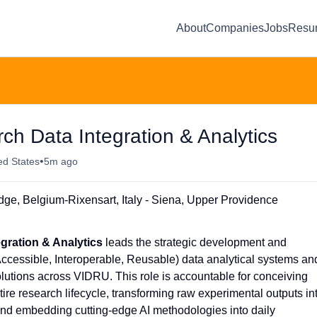
About
Companies
Jobs
Resu
ch Data Integration & Analytics
•
ed States
5m ago
e, Belgium-Rixensart, Italy - Siena, Upper Providence
egration & Analytics
leads the strategic development and
Accessible, Interoperable, Reusable) data analytical systems an
utions across VIDRU. This role is accountable for conceiving
tire research lifecycle, transforming raw experimental outputs in
and embedding cutting-edge AI methodologies into daily