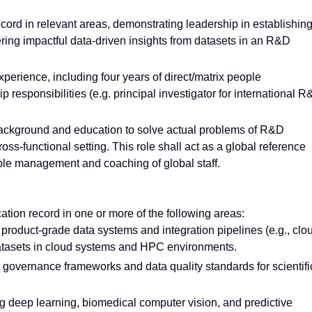
ord in relevant areas, demonstrating leadership in establishin
ring impactful data-driven insights from datasets in an R&D
experience, including four years of direct/matrix people
responsibilities (e.g. principal investigator for international 
 background and education to solve actual problems of R&D
ss-functional setting. This role shall act as a global reference
ple management and coaching of global staff.
ation record in one or more of the following areas:
product-grade data systems and integration pipelines (e.g., clo
 datasets in cloud systems and HPC environments.
governance frameworks and data quality standards for scientifi
 deep learning, biomedical computer vision, and predictive