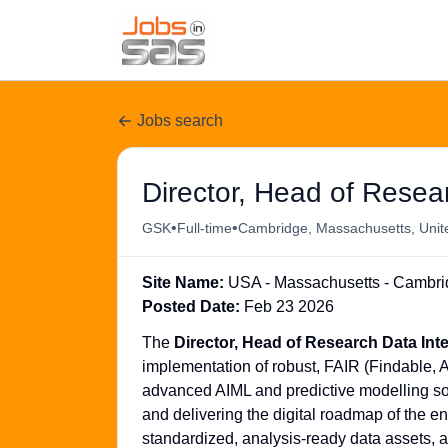
Jobs search
Director, Head of Resear
•
•
GSK
Full-time
Cambridge, Massachusetts, Unit
Site Name:
USA - Massachusetts - Cambridg
Posted Date:
Feb 23 2026
The
Director, Head of Research Data Int
implementation of robust, FAIR (Findable, 
advanced AIML and predictive modelling sol
and delivering the digital roadmap of the en
standardized, analysis-ready data assets, 