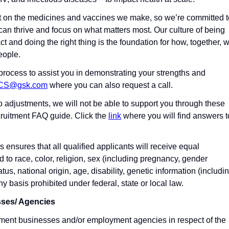
t on the medicines and vaccines we make, so we’re committed t
an thrive and focus on what matters most. Our culture of being
ct and doing the right thing is the foundation for how, together, 
eople.
process to assist you in demonstrating your strengths and
-CS@gsk.com
where you can also request a call.
to adjustments, we will not be able to support you through these
ruitment FAQ guide. Click the
link
where you will find answers t
ensures that all qualified applicants will receive equal
 to race, color, religion, sex (including pregnancy, gender
atus, national origin, age, disability, genetic information (includi
ny basis prohibited under federal, state or local law.
sses/ Agencies
ment businesses and/or employment agencies in respect of the