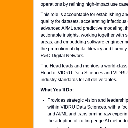
operations by refining high-impact use case
This role is accountable for establishing 
quality for datasets, accelerating infecti
advanced AI/ML and predictive modeling, th
actionable insights, working together with s
areas, and embedding software engineering be
the promotion of digital literacy and flue
R&D Digital Network.
The Head leads and mentors a world-class te
Head of VIDRU Data Sciences and VIDRU R&
industry standards for all deliverables.
What You’ll Do:
Provides strategic vision and leadership
within VIDRU Data Sciences, with a foc
and AI/ML and transforming raw experime
the adoption of cutting-edge AI methodol