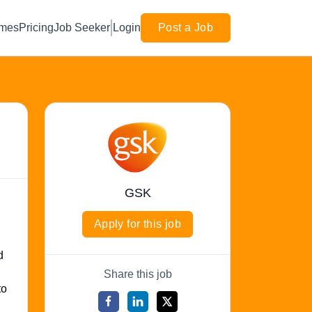
mes
Pricing
Job Seeker
Login
Post a Job
GSK
Apply for this job
d
Share this job
to