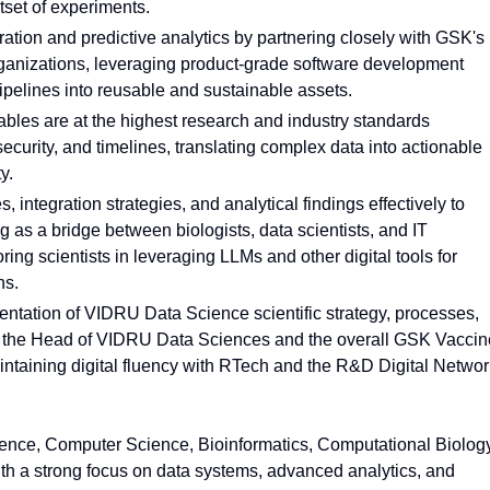
tset of experiments.
ration and predictive analytics by partnering closely with GSK's
nizations, leveraging product-grade software development
ipelines into reusable and sustainable assets.
ables are at the highest research and industry standards
 security, and timelines, translating complex data into actionable
y.
ntegration strategies, and analytical findings effectively to
g as a bridge between biologists, data scientists, and IT
ing scientists in leveraging LLMs and other digital tools for
hs.
mentation of VIDRU Data Science scientific strategy, processes,
th the Head of VIDRU Data Sciences and the overall GSK Vacci
ntaining digital fluency with RTech and the R&D Digital Networ
ence, Computer Science, Bioinformatics, Computational Biology
with a strong focus on data systems, advanced analytics, and