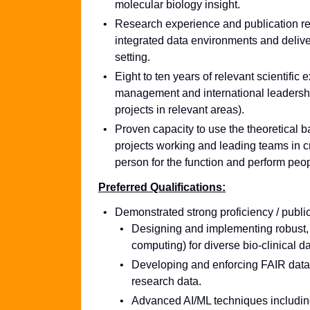
molecular biology insight.
Research experience and publication rec
integrated data environments and delive
setting.
Eight to ten years of relevant scientific 
management and international leadership 
projects in relevant areas).
Proven capacity to use the theoretical
projects working and leading teams in cro
person for the function and perform peo
Preferred Qualifications:
Demonstrated strong proficiency / public
Designing and implementing robust, 
computing) for diverse bio-clinical
Developing and enforcing FAIR data 
research data.
Advanced AI/ML techniques including