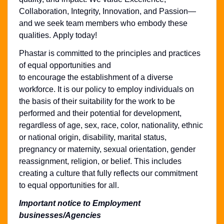
Collaboration, Integrity, Innovation, and Passion—
and we seek team members who embody these
qualities. Apply today!
Phastar is committed to the principles and practices
of equal opportunities and
to encourage the establishment of a diverse
workforce. It is our policy to employ individuals on
the basis of their suitability for the work to be
performed and their potential for development,
regardless of age, sex, race, color, nationality, ethnic
or national origin, disability, marital status,
pregnancy or maternity, sexual orientation, gender
reassignment, religion, or belief. This includes
creating a culture that fully reflects our commitment
to equal opportunities for all.
Important notice to Employment
businesses/Agencies