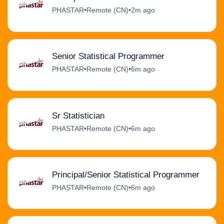
PHASTAR
•
Remote (CN)
•
2m ago
Senior Statistical Programmer
PHASTAR
•
Remote (CN)
•
6m ago
Sr Statistician
PHASTAR
•
Remote (CN)
•
6m ago
Principal/Senior Statistical Programmer
PHASTAR
•
Remote (CN)
•
6m ago