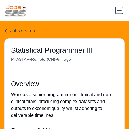
Jobs search
Statistical Programmer III
•
•
PHASTAR
Remote (CN)
6m ago
Overview
Work as a senior programmer on clinical and non-
clinical trials; producing complex datasets and
outputs to excellent quality whilst adhering to
deliverable timelines.