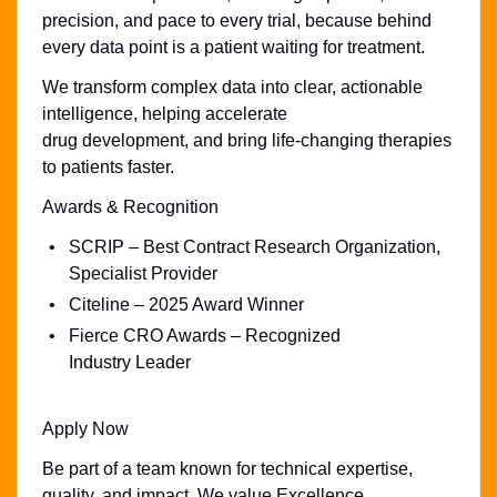
precision, and pace to every trial, because behind
every data point is a patient waiting for treatment.
We transform complex data into clear, actionable
intelligence, helping accelerate
drug development, and bring life-changing therapies
to patients faster.
Awards & Recognition
SCRIP – Best Contract Research Organization,
Specialist Provider
Citeline – 2025 Award Winner
Fierce CRO Awards – Recognized
Industry Leader
Apply Now
Be part of a team known for technical expertise,
quality, and impact. We value Excellence,