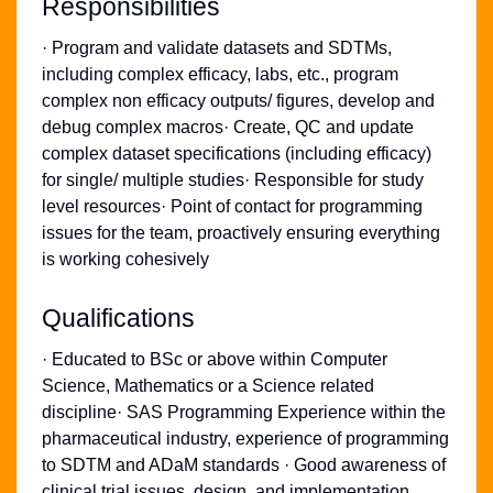
Responsibilities
· Program and validate datasets and SDTMs,
including complex efficacy, labs, etc., program
complex non efficacy outputs/ figures, develop and
debug complex macros· Create, QC and update
complex dataset specifications (including efficacy)
for single/ multiple studies· Responsible for study
level resources· Point of contact for programming
issues for the team, proactively ensuring everything
is working cohesively
Qualifications
· Educated to BSc or above within Computer
Science, Mathematics or a Science related
discipline· SAS Programming Experience within the
pharmaceutical industry, experience of programming
to SDTM and ADaM standards · Good awareness of
clinical trial issues, design, and implementation,