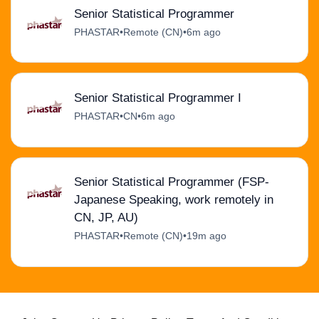
Senior Statistical Programmer
PHASTAR
•
Remote (CN)
•
6m ago
Senior Statistical Programmer I
PHASTAR
•
CN
•
6m ago
Senior Statistical Programmer (FSP-
Japanese Speaking, work remotely in
CN, JP, AU)
PHASTAR
•
Remote (CN)
•
19m ago