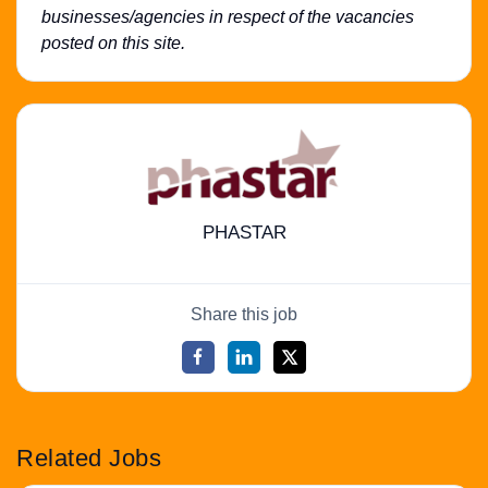
businesses/agencies in respect of the vacancies
posted on this site.
PHASTAR
Share this job
Related Jobs