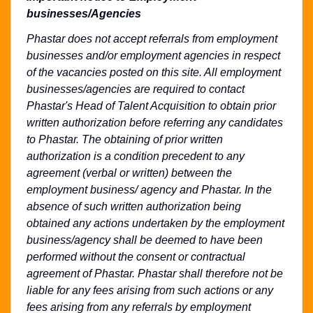
businesses/Agencies
Phastar does not accept referrals from employment
businesses and/or employment agencies in respect
of the vacancies posted on this site. All employment
businesses/agencies are required to contact
Phastar's Head of Talent Acquisition to obtain prior
written authorization before referring any candidates
to Phastar. The obtaining of prior written
authorization is a condition precedent to any
agreement (verbal or written) between the
employment business/ agency and Phastar. In the
absence of such written authorization being
obtained any actions undertaken by the employment
business/agency shall be deemed to have been
performed without the consent or contractual
agreement of Phastar. Phastar shall therefore not be
liable for any fees arising from such actions or any
fees arising from any referrals by employment