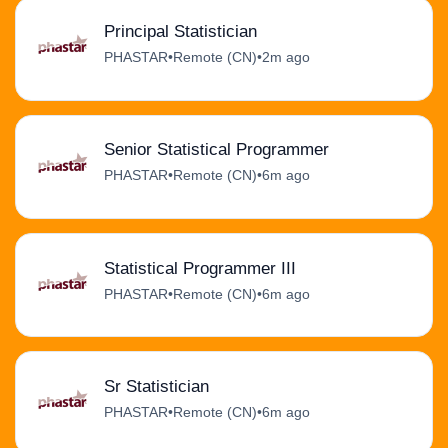
Principal Statistician
PHASTAR
•
Remote (CN)
•
2m ago
Senior Statistical Programmer
PHASTAR
•
Remote (CN)
•
6m ago
Statistical Programmer III
PHASTAR
•
Remote (CN)
•
6m ago
Sr Statistician
PHASTAR
•
Remote (CN)
•
6m ago