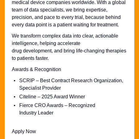
medical device companies worldwide. With a global
team of data specialists, we bring expertise,
precision, and pace to every trial, because behind
every data point is a patient waiting for treatment.
We transform complex data into clear, actionable
intelligence, helping accelerate
drug development, and bring life-changing therapies
to patients faster.
Awards & Recognition
SCRIP – Best Contract Research Organization,
Specialist Provider
Citeline – 2025 Award Winner
Fierce CRO Awards – Recognized
Industry Leader
Apply Now