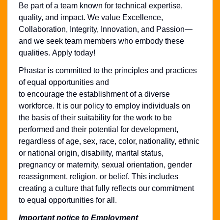
Be part of a team known for technical expertise,
quality, and impact. We value Excellence,
Collaboration, Integrity, Innovation, and Passion—
and we seek team members who embody these
qualities. Apply today!
Phastar is committed to the principles and practices
of equal opportunities and
to encourage the establishment of a diverse
workforce. It is our policy to employ individuals on
the basis of their suitability for the work to be
performed and their potential for development,
regardless of age, sex, race, color, nationality, ethnic
or national origin, disability, marital status,
pregnancy or maternity, sexual orientation, gender
reassignment, religion, or belief. This includes
creating a culture that fully reflects our commitment
to equal opportunities for all.
Important notice to Employment