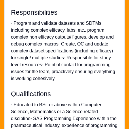
Responsibilities
· Program and validate datasets and SDTMs,
including complex efficacy, labs, etc., program
complex non efficacy outputs/ figures, develop and
debug complex macros· Create, QC and update
complex dataset specifications (including efficacy)
for single/ multiple studies· Responsible for study
level resources· Point of contact for programming
issues for the team, proactively ensuring everything
is working cohesively
Qualifications
· Educated to BSc or above within Computer
Science, Mathematics or a Science related
discipline· SAS Programming Experience within the
pharmaceutical industry, experience of programming