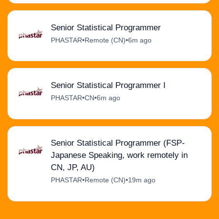
Senior Statistical Programmer
PHASTAR
•
Remote (CN)
•
6m ago
Senior Statistical Programmer I
PHASTAR
•
CN
•
6m ago
Senior Statistical Programmer (FSP-
Japanese Speaking, work remotely in
CN, JP, AU)
PHASTAR
•
Remote (CN)
•
19m ago