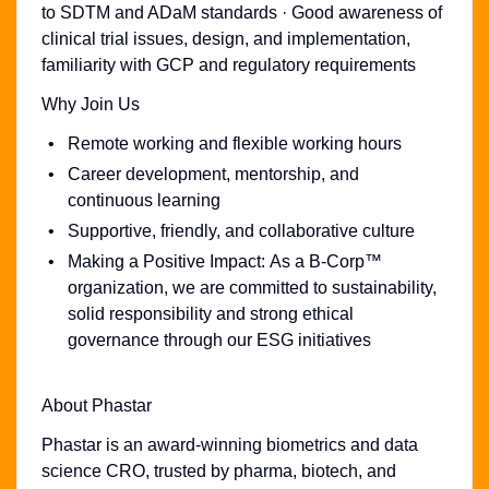
to SDTM and ADaM standards · Good awareness of
clinical trial issues, design, and implementation,
familiarity with GCP and regulatory requirements
Why Join Us
Remote working and flexible working hours
Career development, mentorship, and
continuous learning
Supportive, friendly, and collaborative culture
Making a Positive Impact: As a B-Corp™
organization, we are committed to sustainability,
solid responsibility and strong ethical
governance through our ESG initiatives
About Phastar
Phastar is an award-winning biometrics and data
science CRO, trusted by pharma, biotech, and