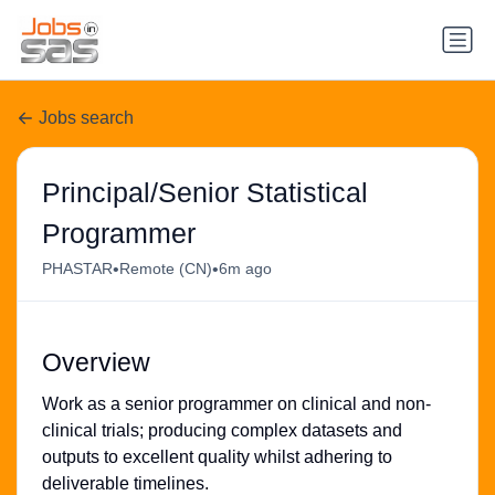
Jobs search
Principal/Senior Statistical
Programmer
•
•
PHASTAR
Remote (CN)
6m ago
Overview
Work as a senior programmer on clinical and non-
clinical trials; producing complex datasets and
outputs to excellent quality whilst adhering to
deliverable timelines.