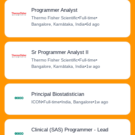
Programmer Analyst
Thermo Fisher Scientific
•
Full-time
•
Bangalore, Karnātaka, India
•
6d ago
Sr Programmer Analyst II
Thermo Fisher Scientific
•
Full-time
•
Bangalore, Karnātaka, India
•
1w ago
Principal Biostatistician
ICON
•
Full-time
•
India, Bangalore
•
1w ago
Clinical (SAS) Programmer - Lead