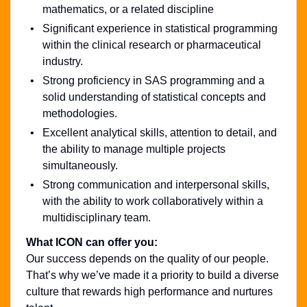
mathematics, or a related discipline
Significant experience in statistical programming
within the clinical research or pharmaceutical
industry.
Strong proficiency in SAS programming and a
solid understanding of statistical concepts and
methodologies.
Excellent analytical skills, attention to detail, and
the ability to manage multiple projects
simultaneously.
Strong communication and interpersonal skills,
with the ability to work collaboratively within a
multidisciplinary team.
What ICON can offer you:
Our success depends on the quality of our people.
That’s why we’ve made it a priority to build a diverse
culture that rewards high performance and nurtures