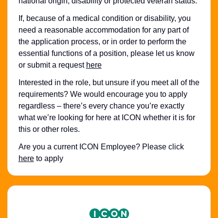
national origin, disability or protected veteran status.
If, because of a medical condition or disability, you
need a reasonable accommodation for any part of
the application process, or in order to perform the
essential functions of a position, please let us know
or submit a request
here
Interested in the role, but unsure if you meet all of the
requirements? We would encourage you to apply
regardless – there’s every chance you’re exactly
what we’re looking for here at ICON whether it is for
this or other roles.
Are you a current ICON Employee? Please click
here
to apply