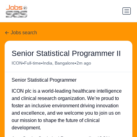
Jobs search
Senior Statistical Programmer II
•
•
•
ICON
Full-time
India, Bangalore
2m ago
Senior Statistical Programmer
ICON plc is a world-leading healthcare intelligence
and clinical research organization. We’re proud to
foster an inclusive environment driving innovation
and excellence, and we welcome you to join us on
our mission to shape the future of clinical
development.