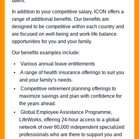
talent.
In addition to your competitive salary, ICON offers a
range of additional benefits. Our benefits are
designed to be competitive within each country and
are focused on well-being and work life balance
opportunities for you and your family.
Our benefits examples include:
Various annual leave entitlements
A range of health insurance offerings to suit you
and your family’s needs.
Competitive retirement planning offerings to
maximize savings and plan with confidence for
the years ahead.
Global Employee Assistance Programme,
LifeWorks, offering 24-hour access to a global
network of over 80,000 independent specialized
professionals who are there to support you and