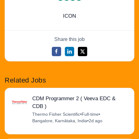
ICON
Share this job
Related Jobs
CDM Programmer 2 ( Veeva EDC &
CDB )
Thermo Fisher Scientific
•
Full-time
•
Bangalore, Karnātaka, India
•
2d ago