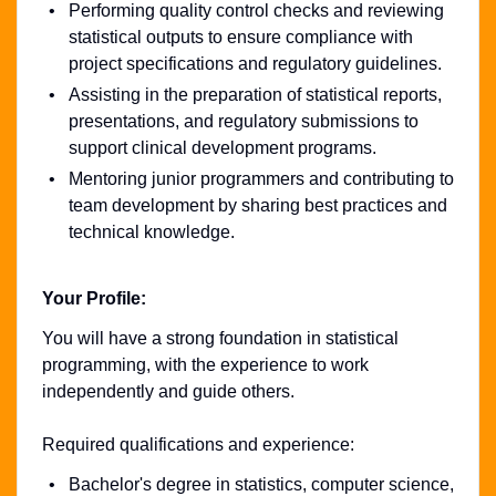
Performing quality control checks and reviewing
statistical outputs to ensure compliance with
project specifications and regulatory guidelines.
Assisting in the preparation of statistical reports,
presentations, and regulatory submissions to
support clinical development programs.
Mentoring junior programmers and contributing to
team development by sharing best practices and
technical knowledge.
Your Profile:
You will have a strong foundation in statistical
programming, with the experience to work
independently and guide others.
Required qualifications and experience:
Bachelor's degree in statistics, computer science,