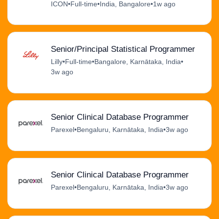
ICON
•
Full-time
•
India, Bangalore
•
1w ago
Senior/Principal Statistical Programmer
Lilly
•
Full-time
•
Bangalore, Karnātaka, India
•
3w ago
Senior Clinical Database Programmer
Parexel
•
Bengaluru, Karnātaka, India
•
3w ago
Senior Clinical Database Programmer
Parexel
•
Bengaluru, Karnātaka, India
•
3w ago