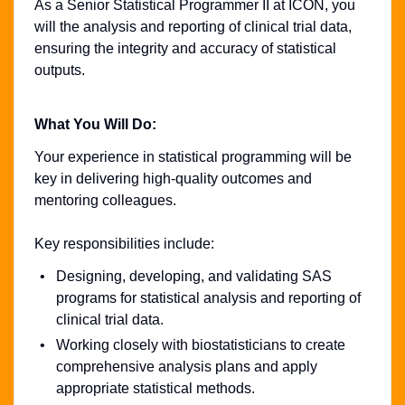
As a Senior Statistical Programmer II at ICON, you
will the analysis and reporting of clinical trial data,
ensuring the integrity and accuracy of statistical
outputs.
What You Will Do:
Your experience in statistical programming will be
key in delivering high-quality outcomes and
mentoring colleagues.
Key responsibilities include:
Designing, developing, and validating SAS
programs for statistical analysis and reporting of
clinical trial data.
Working closely with biostatisticians to create
comprehensive analysis plans and apply
appropriate statistical methods.