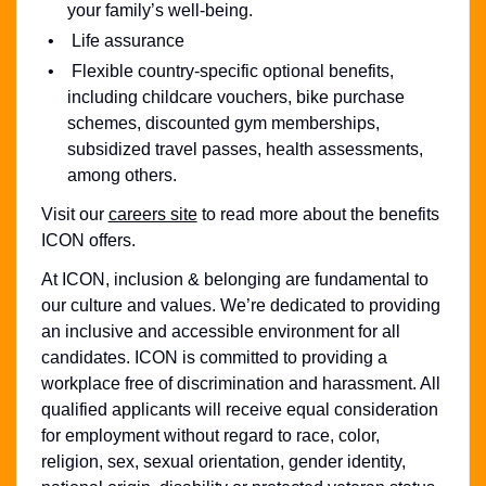
your family’s well-being.
Life assurance
Flexible country-specific optional benefits,
including childcare vouchers, bike purchase
schemes, discounted gym memberships,
subsidized travel passes, health assessments,
among others.
Visit our
careers site
to read more about the benefits
ICON offers.
At ICON, inclusion & belonging are fundamental to
our culture and values. We’re dedicated to providing
an inclusive and accessible environment for all
candidates. ICON is committed to providing a
workplace free of discrimination and harassment. All
qualified applicants will receive equal consideration
for employment without regard to race, color,
religion, sex, sexual orientation, gender identity,