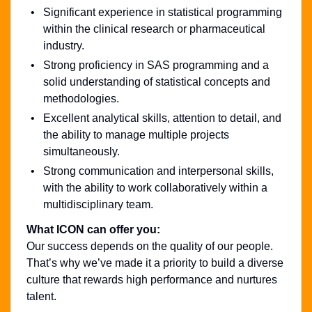
Significant experience in statistical programming
within the clinical research or pharmaceutical
industry.
Strong proficiency in SAS programming and a
solid understanding of statistical concepts and
methodologies.
Excellent analytical skills, attention to detail, and
the ability to manage multiple projects
simultaneously.
Strong communication and interpersonal skills,
with the ability to work collaboratively within a
multidisciplinary team.
What ICON can offer you:
Our success depends on the quality of our people.
That’s why we’ve made it a priority to build a diverse
culture that rewards high performance and nurtures
talent.