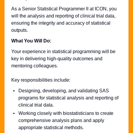
As a Senior Statistical Programmer II at ICON, you
will the analysis and reporting of clinical trial data,
ensuring the integrity and accuracy of statistical
outputs.
What You Will Do:
Your experience in statistical programming will be
key in delivering high-quality outcomes and
mentoring colleagues.
Key responsibilities include:
Designing, developing, and validating SAS
programs for statistical analysis and reporting of
clinical trial data.
Working closely with biostatisticians to create
comprehensive analysis plans and apply
appropriate statistical methods.