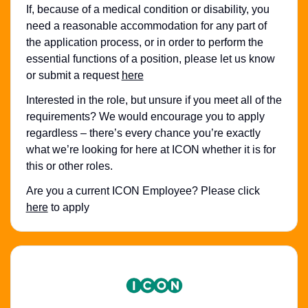
If, because of a medical condition or disability, you
need a reasonable accommodation for any part of
the application process, or in order to perform the
essential functions of a position, please let us know
or submit a request
here
Interested in the role, but unsure if you meet all of the
requirements? We would encourage you to apply
regardless – there’s every chance you’re exactly
what we’re looking for here at ICON whether it is for
this or other roles.
Are you a current ICON Employee? Please click
here
to apply