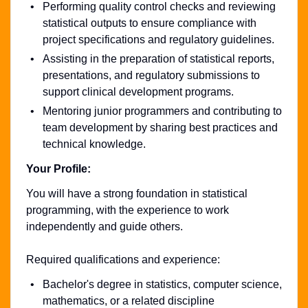
Performing quality control checks and reviewing
statistical outputs to ensure compliance with
project specifications and regulatory guidelines.
Assisting in the preparation of statistical reports,
presentations, and regulatory submissions to
support clinical development programs.
Mentoring junior programmers and contributing to
team development by sharing best practices and
technical knowledge.
Your Profile:
You will have a strong foundation in statistical
programming, with the experience to work
independently and guide others.
Required qualifications and experience:
Bachelor's degree in statistics, computer science,
mathematics, or a related discipline