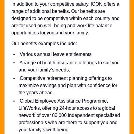
In addition to your competitive salary, ICON offers a
range of additional benefits. Our benefits are
designed to be competitive within each country and
are focused on well-being and work life balance
opportunities for you and your family.
Our benefits examples include:
Various annual leave entitlements
A range of health insurance offerings to suit you
and your family’s needs.
Competitive retirement planning offerings to
maximize savings and plan with confidence for
the years ahead.
Global Employee Assistance Programme,
LifeWorks, offering 24-hour access to a global
network of over 80,000 independent specialized
professionals who are there to support you and
your family’s well-being.