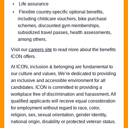
Life assurance
Flexible country-specific optional benefits,
including childcare vouchers, bike purchase
schemes, discounted gym memberships,
subsidized travel passes, health assessments,
among others.
Visit our
careers site
to read more about the benefits
ICON offers.
At ICON, inclusion & belonging are fundamental to
our culture and values. We’re dedicated to providing
an inclusive and accessible environment for all
candidates. ICON is committed to providing a
workplace free of discrimination and harassment. All
qualified applicants will receive equal consideration
for employment without regard to race, color,
religion, sex, sexual orientation, gender identity,
national origin, disability or protected veteran status.