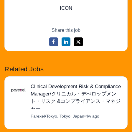
ICON
Share this job
Related Jobs
Clinical Development Risk & Compliance
Manager/クリニカル・デべロップメン
ト・リスク &コンプライアンス・マネジ
ャー
Parexel
•
Tokyo, Tokyo, Japan
•
4w ago