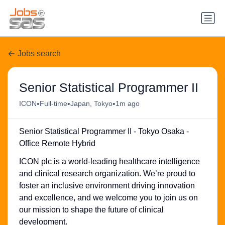
Jobs search
Senior Statistical Programmer II
•
•
•
ICON
Full-time
Japan, Tokyo
1m ago
Senior Statistical Programmer II - Tokyo Osaka -
Office Remote Hybrid
ICON plc is a world-leading healthcare intelligence
and clinical research organization. We’re proud to
foster an inclusive environment driving innovation
and excellence, and we welcome you to join us on
our mission to shape the future of clinical
development.