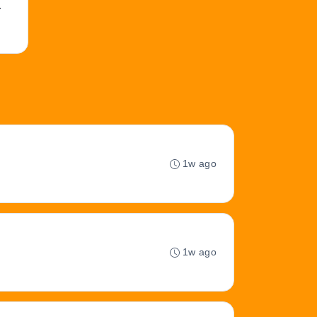
r
1w ago
1w ago