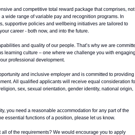
ensive and competitive total reward package that comprises, not
so a wide range of variable pay and recognition programs. In
, supportive policies and wellbeing initiatives are tailored to
your career - both now, and into the future.
abilities and quality of our people. That’s why we are committ
us learning culture – one where we challenge you with engagin
our professional development.
pportunity and inclusive employer and is committed to providing
ent. All qualified applicants will receive equal consideration fo
ligion, sex, sexual orientation, gender identity, national origin,
ility, you need a reasonable accommodation for any part of the
he essential functions of a position, please let us know.
eet all of the requirements? We would encourage you to apply