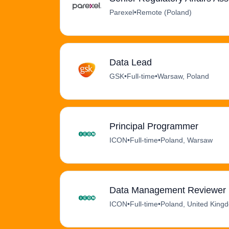
Parexel
•
Remote (Poland)
Data Lead
GSK
•
Full-time
•
Warsaw, Poland
Principal Programmer
ICON
•
Full-time
•
Poland, Warsaw
Data Management Reviewer (
ICON
•
Full-time
•
Poland, United King