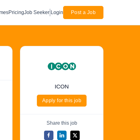
mes
Pricing
Job Seeker
Login
Post a Job
ICON
Apply for this job
Share this job