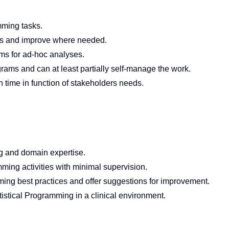
amming tasks.
ols and improve where needed.
ms for ad-hoc analyses.
ams and can at least partially self-manage the work.
in time in function of stakeholders needs.
g and domain expertise.
ming activities with minimal supervision.
mming best practices and offer suggestions for improvement.
istical Programming in a clinical environment.