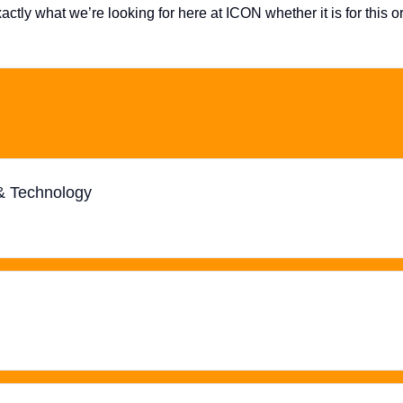
ctly what we’re looking for here at ICON whether it is for this o
 & Technology