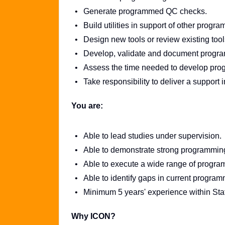
Generate programmed QC checks.
Build utilities in support of other progr
Design new tools or review existing to
Develop, validate and document progra
Assess the time needed to develop progr
Take responsibility to deliver a support 
You are:
Able to lead studies under supervision.
Able to demonstrate strong programmin
Able to execute a wide range of program
Able to identify gaps in current progra
Minimum 5 years' experience within Stat
Why ICON?