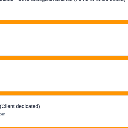
Client dedicated)
dom