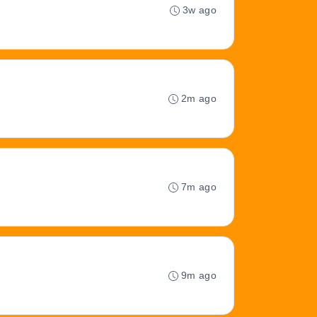
3w ago
2m ago
7m ago
9m ago