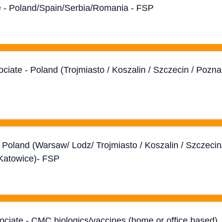
ate - Poland/Spain/Serbia/Romania - FSP
ociate - Poland (Trojmiasto / Koszalin / Szczecin / Pozn
- Poland (Warsaw/ Lodz/ Trojmiasto / Koszalin / Szczecin
Katowice)- FSP
sociate - CMC biologics/vaccines (home or office based)