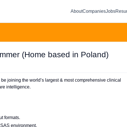
About
Companies
Jobs
Resu
rammer (Home based in Poland)
 be joining the world’s largest & most comprehensive clinical
re intelligence.
ut formats.
e SAS environment.