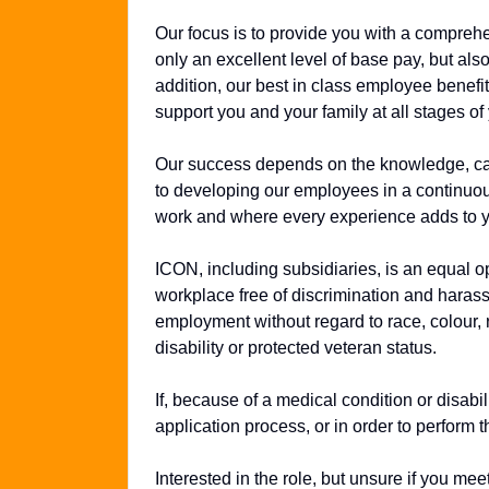
Our focus is to provide you with a compreh
only an excellent level of base pay, but al
addition, our best in class employee benefits
support you and your family at all stages of 
Our success depends on the knowledge, cap
to developing our employees in a continuo
work and where every experience adds to y
ICON, including subsidiaries, is an equal o
workplace free of discrimination and harassm
employment without regard to race, colour, re
disability or protected veteran status.
If, because of a medical condition or disab
application process, or in order to perform t
Interested in the role, but unsure if you m