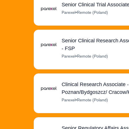
Senior Clinical Trial Associ
Parexel
•
Remote (Poland)
Senior Clinical Research Ass
- FSP
Parexel
•
Remote (Poland)
Clinical Research Associate 
Poznan/Bydgoszcz/ Cracow/
Parexel
•
Remote (Poland)
Senior Regulatory Affairs As