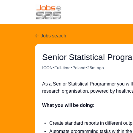
Jobs search
Senior Statistical Prog
•
•
•
ICON
Full-time
Poland
25m ago
As a Senior Statistical Programmer you will
research organisation, powered by healthca
What you will be doing:
Create standard reports in different outp
Automate programming tasks within th