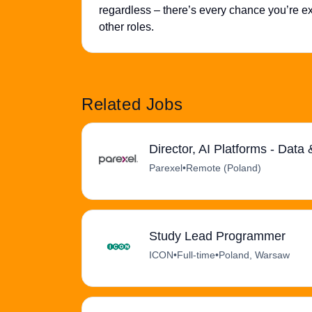
regardless – there’s every chance you’re exa
other roles.
Related Jobs
Director, AI Platforms - Data
Parexel
•
Remote (Poland)
Study Lead Programmer
ICON
•
Full-time
•
Poland, Warsaw