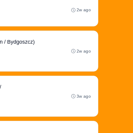
2w ago
an / Bydgoszcz)
2w ago
/
3w ago