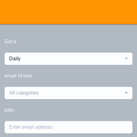
Get a
Daily
email of new
All categories
jobs