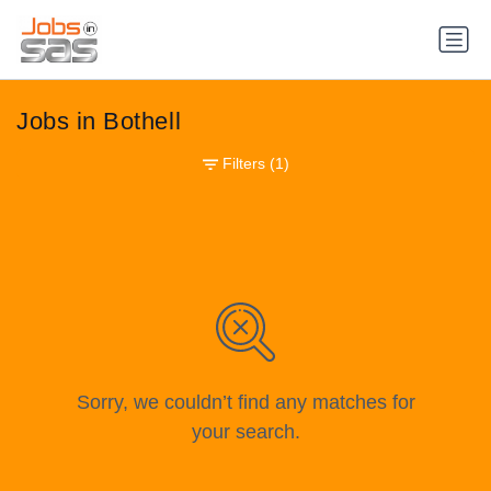
Jobs in Bothell
Filters
(1)
Sorry, we couldn’t find any matches for
your search.