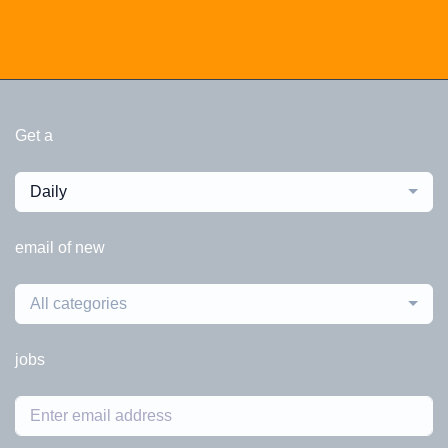
Get a
Daily
email of new
All categories
jobs