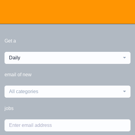
Get a
Daily
email of new
All categories
jobs