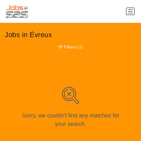
Jobs in Évreux
Filters
(1)
Sorry, we couldn’t find any matches for
your search.