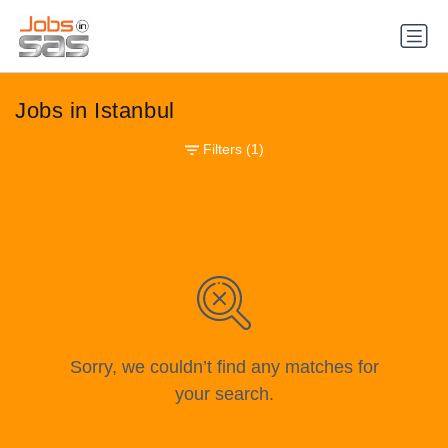
Jobs in Istanbul
Filters
(1)
Sorry, we couldn’t find any matches for
your search.