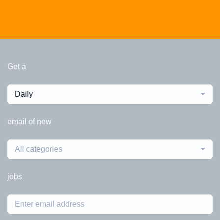
Get a
Daily
email of new
All categories
jobs