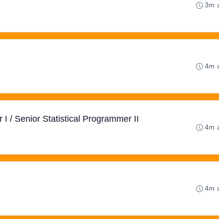
3m 
4m 
 I / Senior Statistical Programmer II
4m 
4m 