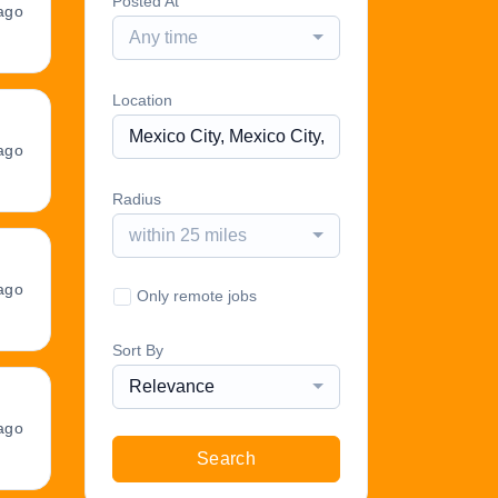
Posted At
ago
Any time
Location
ago
Radius
within 25 miles
ago
Only remote jobs
Sort By
Relevance
ago
Search