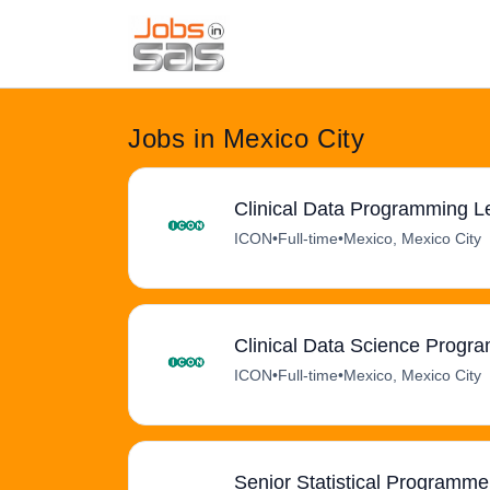
Jobs in Mexico City
Clinical Data Programming L
ICON
•
Full-time
•
Mexico, Mexico City
Clinical Data Science Progr
ICON
•
Full-time
•
Mexico, Mexico City
Senior Statistical Programmer