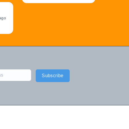
ago
Subscribe