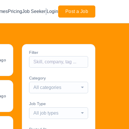
mes
Pricing
Job Seeker
Login
Post a Job
Filter
ago
Category
All categories
ago
Job Type
All job types