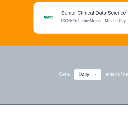
Senior Clinical Data Scienc
ICON
•
Full-time
•
Mexico, Mexico City
Get a
email of n
Daily