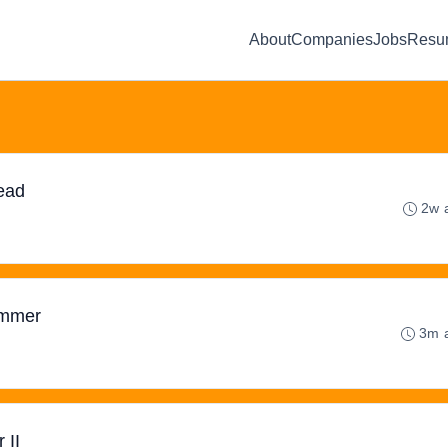
About
Companies
Jobs
Resu
ead
2w 
ammer
3m 
 II