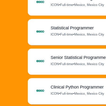
ICON
•
Full-time
•
Mexico, Mexico City
Statistical Programmer
ICON
•
Full-time
•
Mexico, Mexico City
Senior Statistical Programmer
ICON
•
Full-time
•
Mexico, Mexico City
Clinical Python Programmer
ICON
•
Full-time
•
Mexico, Mexico City