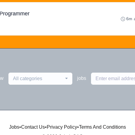
e Programmer
6m 
ew
jobs
All categories
Jobs
•
Contact Us
•
Privacy Policy
•
Terms And Conditions