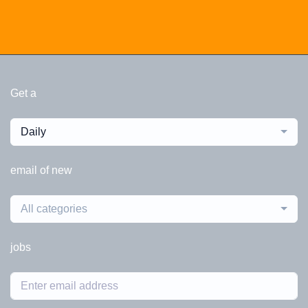
Get a
Daily
email of new
All categories
jobs