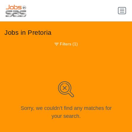
Jobs in Pretoria
Filters
(1)
Sorry, we couldn’t find any matches for
your search.