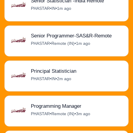
Senior Statistician -India Remote
PHASTAR
•
IN
•
1m ago
Senior Programmer-SAS&R-Remote
PHASTAR
•
Remote (IN)
•
1m ago
Principal Statistician
PHASTAR
•
IN
•
2m ago
Programming Manager
PHASTAR
•
Remote (IN)
•
3m ago