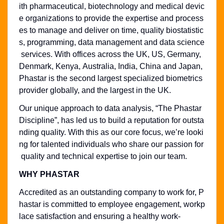
ith pharmaceutical, biotechnology and medical devic
e organizations to provide the expertise and process
es to manage and deliver on time, quality biostatistic
s, programming, data management and data science
services. With offices across the UK, US, Germany,
Denmark, Kenya, Australia, India, China and Japan,
Phastar is the second largest specialized biometrics
provider globally, and the largest in the UK.
Our unique approach to data analysis, “The Phastar
Discipline”, has led us to build a reputation for outsta
nding quality. With this as our core focus, we’re looki
ng for talented individuals who share our passion for
quality and technical expertise to join our team.
WHY PHASTAR
Accredited as an outstanding company to work for, P
hastar is committed to employee engagement, workp
lace satisfaction and ensuring a healthy work-