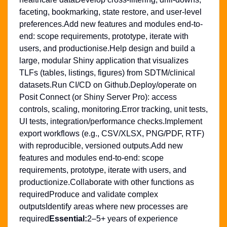
faceting, bookmarking, state restore, and user-level
preferences.Add new features and modules end-to-
end: scope requirements, prototype, iterate with
users, and productionise.Help design and build a
large, modular Shiny application that visualizes
TLFs (tables, listings, figures) from SDTM/clinical
datasets.Run CI/CD on Github.Deploy/operate on
Posit Connect (or Shiny Server Pro): access
controls, scaling, monitoring.Error tracking, unit tests,
UI tests, integration/performance checks.Implement
export workflows (e.g., CSV/XLSX, PNG/PDF, RTF)
with reproducible, versioned outputs.Add new
features and modules end-to-end: scope
requirements, prototype, iterate with users, and
productionize.Collaborate with other functions as
requiredProduce and validate complex
outputsIdentify areas where new processes are
required
Essential:
2–5+ years of experience