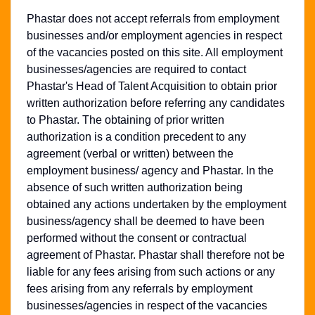
Phastar does not accept referrals from employment
businesses and/or employment agencies in respect
of the vacancies posted on this site. All employment
businesses/agencies are required to contact
Phastar's Head of Talent Acquisition to obtain prior
written authorization before referring any candidates
to Phastar. The obtaining of prior written
authorization is a condition precedent to any
agreement (verbal or written) between the
employment business/ agency and Phastar. In the
absence of such written authorization being
obtained any actions undertaken by the employment
business/agency shall be deemed to have been
performed without the consent or contractual
agreement of Phastar. Phastar shall therefore not be
liable for any fees arising from such actions or any
fees arising from any referrals by employment
businesses/agencies in respect of the vacancies