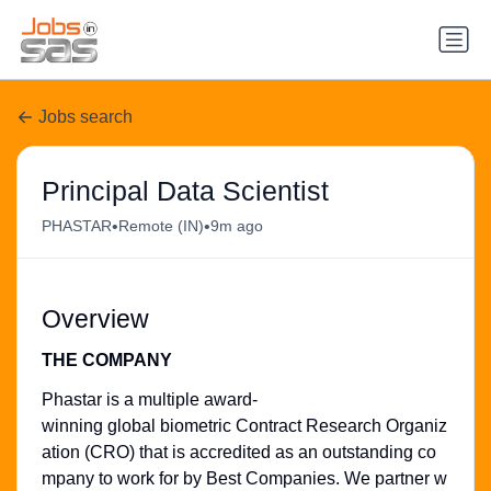
Jobs search
Principal Data Scientist
•
•
PHASTAR
Remote (IN)
9m ago
Overview
THE COMPANY
Phastar is a multiple award-
winning global biometric Contract Research Organiz
ation (CRO) that is accredited as an outstanding co
mpany to work for by Best Companies. We partner w