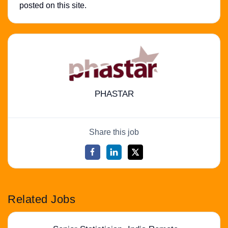
posted on this site.
PHASTAR
Share this job
Related Jobs