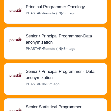
Principal Programmer Oncology
PHASTAR
•
Remote (IN)
•
3m ago
Senior / Principal Programmer-Data
anonymization
PHASTAR
•
Remote (IN)
•
3m ago
Senior / Principal Programmer - Data
anonymization
PHASTAR
•
IN
•
3m ago
Senior Statistical Programmer