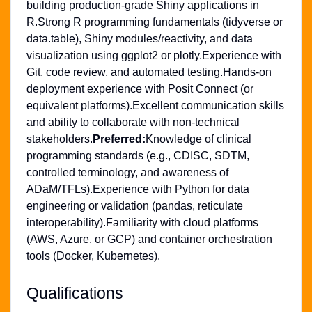
building production-grade Shiny applications in
R.Strong R programming fundamentals (tidyverse or
data.table), Shiny modules/reactivity, and data
visualization using ggplot2 or plotly.Experience with
Git, code review, and automated testing.Hands-on
deployment experience with Posit Connect (or
equivalent platforms).Excellent communication skills
and ability to collaborate with non-technical
stakeholders.
Preferred:
Knowledge of clinical
programming standards (e.g., CDISC, SDTM,
controlled terminology, and awareness of
ADaM/TFLs).Experience with Python for data
engineering or validation (pandas, reticulate
interoperability).Familiarity with cloud platforms
(AWS, Azure, or GCP) and container orchestration
tools (Docker, Kubernetes).
Qualifications