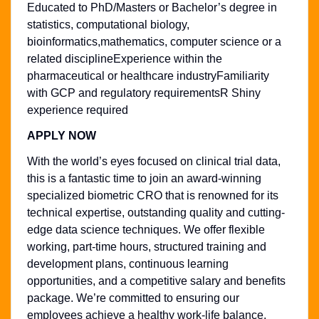
Educated to PhD/Masters or Bachelor’s degree in
statistics, computational biology,
bioinformatics,mathematics, computer science or a
related disciplineExperience within the
pharmaceutical or healthcare industryFamiliarity
with GCP and regulatory requirementsR Shiny
experience required
APPLY NOW
With the world’s eyes focused on clinical trial data,
this is a fantastic time to join an award-winning
specialized biometric CRO that is renowned for its
technical expertise, outstanding quality and cutting-
edge data science techniques. We offer flexible
working, part-time hours, structured training and
development plans, continuous learning
opportunities, and a competitive salary and benefits
package. We’re committed to ensuring our
employees achieve a healthy work-life balance,