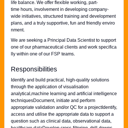
life balance. We offer flexible working, part-
time hours, involvement in developing company-
wide initiatives, structured training and development
plans, and a truly supportive, fun and friendly enviro
nment.
We are seeking a Principal Data Scientist to support
one of our pharmaceutical clients and work specifica
lly within one of our FSP teams.
Responsibilities
Identify and build practical, high-quality solutions
through the application of visualisation
analytical,machine learning and artificial intelligence
techniquesDocument, initiate and perform
appropriate validation and/or QC for a projectIdentify,
access and utilise the appropriate data to support a
question such as clinical data, observational data,
healthcare dataDevelop cross-filtering, drill-downs,