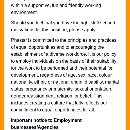
within a supportive, fun and friendly working
environment.
Should you feel that you have the right skill set and
motivations for this position, please apply!
Phastar is committed to the principles and practices
of equal opportunities and to encouraging the
establishment of a diverse workforce. It is our policy
to employ individuals on the basis of their suitability
for the work to be performed and their potential for
development, regardless of age, sex, race, colour,
nationality, ethnic or national origin, disability, marital
status, pregnancy or maternity, sexual orientation,
gender reassignment, religion, or belief. This
includes creating a culture that fully reflects our
commitment to equal opportunities for all.
Important notice to Employment
businesses/Agencies