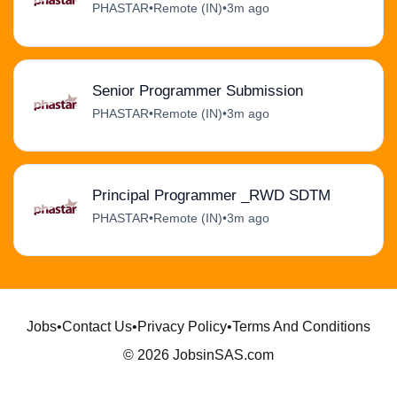
PHASTAR
•
Remote (IN)
•
3m ago
Senior Programmer Submission
PHASTAR
•
Remote (IN)
•
3m ago
Principal Programmer _RWD SDTM
PHASTAR
•
Remote (IN)
•
3m ago
Jobs
•
Contact Us
•
Privacy Policy
•
Terms And Conditions
© 2026 JobsinSAS.com