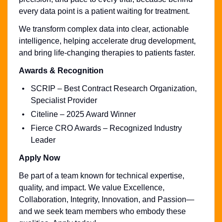
every data point is a patient waiting for treatment.
We transform complex data into clear, actionable
intelligence, helping accelerate drug development,
and bring life-changing therapies to patients faster.
Awards & Recognition
SCRIP – Best Contract Research Organization,
Specialist Provider
Citeline – 2025 Award Winner
Fierce CRO Awards – Recognized Industry
Leader
Apply Now
Be part of a team known for technical expertise,
quality, and impact. We value Excellence,
Collaboration, Integrity, Innovation, and Passion—
and we seek team members who embody these