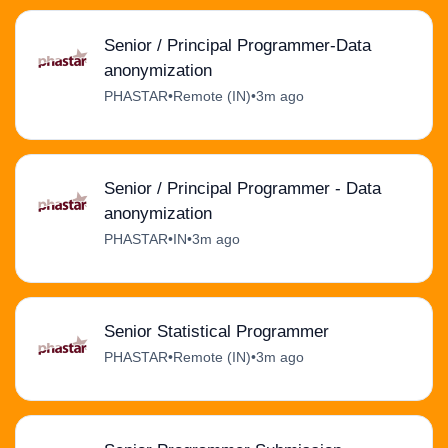
Senior / Principal Programmer-Data
anonymization
PHASTAR
•
Remote (IN)
•
3m ago
Senior / Principal Programmer - Data
anonymization
PHASTAR
•
IN
•
3m ago
Senior Statistical Programmer
PHASTAR
•
Remote (IN)
•
3m ago