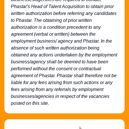
Phastar's Head of Talent Acquisition to obtain prior
written authorization before referring any candidates
to Phastar. The obtaining of prior written
authorization is a condition precedent to any
agreement (verbal or written) between the
employment business/ agency and Phastar. In the
absence of such written authorization being
obtained any actions undertaken by the employment
business/agency shall be deemed to have been
performed without the consent or contractual
agreement of Phastar. Phastar shall therefore not be
liable for any fees arising from such actions or any
fees arising from any referrals by employment
businesses/agencies in respect of the vacancies
posted on this site.