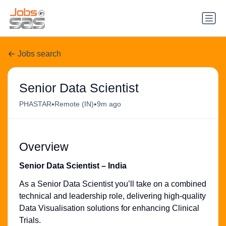
Jobs search
Senior Data Scientist
•
•
PHASTAR
Remote (IN)
9m ago
Overview
Senior Data Scientist – India
As a Senior Data Scientist you’ll take on a combined
technical and leadership role, delivering high-quality
Data Visualisation solutions for enhancing Clinical
Trials.