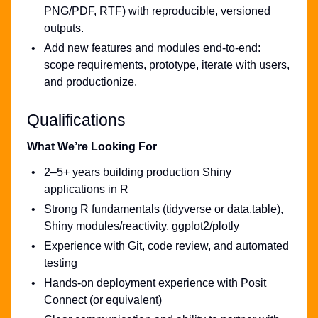
PNG/PDF, RTF) with reproducible, versioned
outputs.
Add new features and modules end-to-end:
scope requirements, prototype, iterate with users,
and productionize.
Qualifications
What We’re Looking For
2–5+ years building production Shiny
applications in R
Strong R fundamentals (tidyverse or data.table),
Shiny modules/reactivity, ggplot2/plotly
Experience with Git, code review, and automated
testing
Hands-on deployment experience with Posit
Connect (or equivalent)