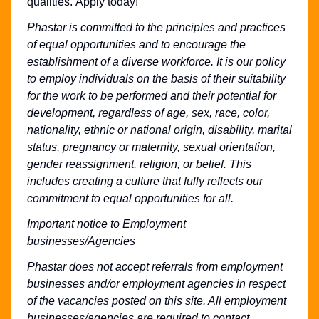
qualities. Apply today!
Phastar is committed to the principles and practices
of equal opportunities and to encourage the
establishment of a diverse workforce. It is our policy
to employ individuals on the basis of their suitability
for the work to be performed and their potential for
development, regardless of age, sex, race, color,
nationality, ethnic or national origin, disability, marital
status, pregnancy or maternity, sexual orientation,
gender reassignment, religion, or belief. This
includes creating a culture that fully reflects our
commitment to equal opportunities for all.
Important notice to Employment
businesses/Agencies
Phastar does not accept referrals from employment
businesses and/or employment agencies in respect
of the vacancies posted on this site. All employment
businesses/agencies are required to contact