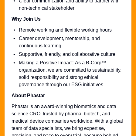
Clear communication and ability to partner with
non-technical stakeholder
Why Join Us
Remote working and flexible working hours
Career development, mentorship, and
continuous learning
Supportive, friendly, and collaborative culture
Making a Positive Impact: As a B-Corp™
organization, we are committed to sustainability,
solid responsibility and strong ethical
governance through our ESG initiatives
About Phastar
Phastar is an award-winning biometrics and data
science CRO, trusted by pharma, biotech, and
medical device companies worldwide. With a global
team of data specialists, we bring expertise,
precision, and pace to every trial, because behind