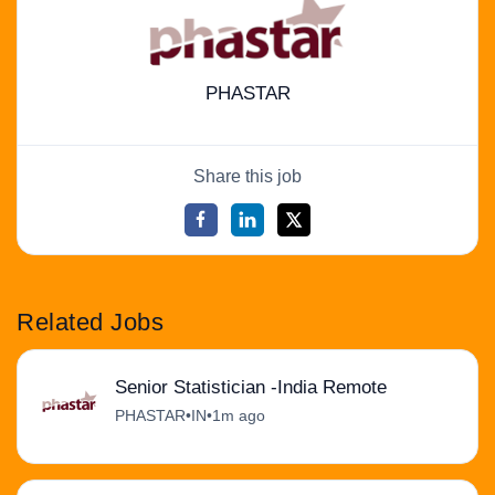
PHASTAR
Share this job
Related Jobs
Senior Statistician -India Remote
PHASTAR
•
IN
•
1m ago