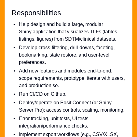
Responsibilities
Help design and build a large
,
modular
Shiny application that visualizes TLFs (tables,
listings, figures) from SDTM/clinical datasets.
Develop cross-filtering, drill-downs, faceting,
bookmarking, state restore, and user-level
preferences.
Add new features and modules end-to-end:
scope requirements, prototype, iterate with users,
and productionise.
Run CI/CD on Github.
Deploy/operate on Posit Connect (or Shiny
Server Pro): access controls, scaling, monitoring.
Error tracking, unit tests, UI tests,
integration/performance checks.
Implement export workflows (e.g., CSV/XLSX,