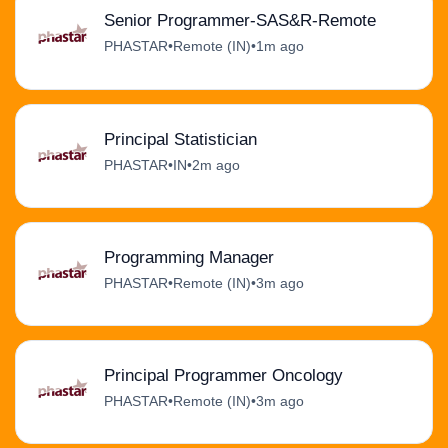
Senior Programmer-SAS&R-Remote
PHASTAR
•
Remote (IN)
•
1m ago
Principal Statistician
PHASTAR
•
IN
•
2m ago
Programming Manager
PHASTAR
•
Remote (IN)
•
3m ago
Principal Programmer Oncology
PHASTAR
•
Remote (IN)
•
3m ago