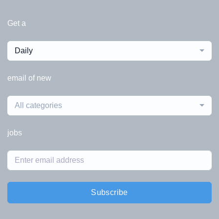
Get a
Daily
email of new
All categories
jobs
Subscribe