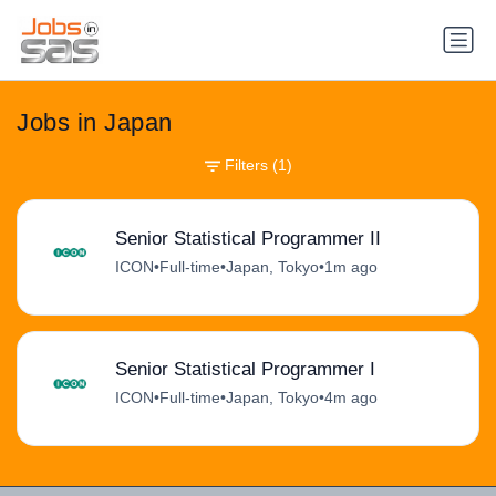
Jobs in Japan
Filters
(1)
Senior Statistical Programmer II
ICON
•
Full-time
•
Japan, Tokyo
•
1m ago
Senior Statistical Programmer I
ICON
•
Full-time
•
Japan, Tokyo
•
4m ago