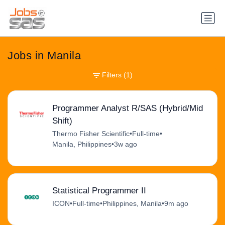
Jobs in Manila
Filters
(1)
Programmer Analyst R/SAS (Hybrid/Mid
Shift)
Thermo Fisher Scientific
•
Full-time
•
Manila, Philippines
•
3w ago
Statistical Programmer II
ICON
•
Full-time
•
Philippines, Manila
•
9m ago