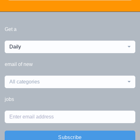
Get a
Daily
email of new
All categories
jobs
Subscribe