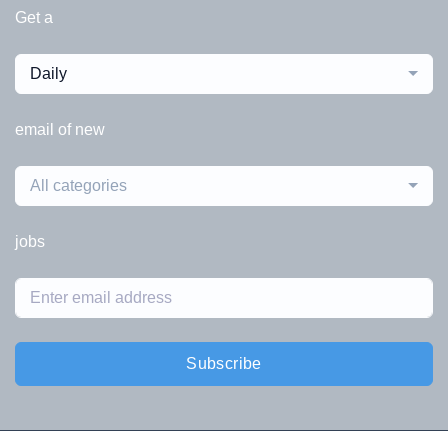
Get a
Daily
email of new
All categories
jobs
Subscribe