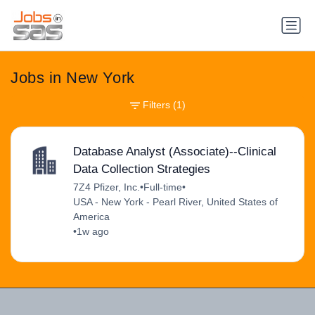
Jobs in New York
Filters
(1)
Database Analyst (Associate)--Clinical
Data Collection Strategies
7Z4 Pfizer, Inc.
•
Full-time
•
USA - New York - Pearl River, United States of
America
•
1w ago