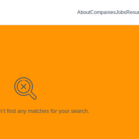
About
Companies
Jobs
Resu
n’t find any matches for your search.