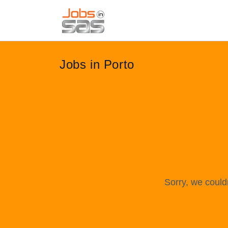
Jobs in Porto
Sorry, we could