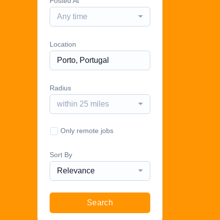
Posted At
Any time
Location
Radius
within 25 miles
Only remote jobs
Sort By
Relevance
Search