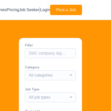
mes
Pricing
Job Seeker
Login
Post a Job
Filter
Category
All categories
Job Type
All job types