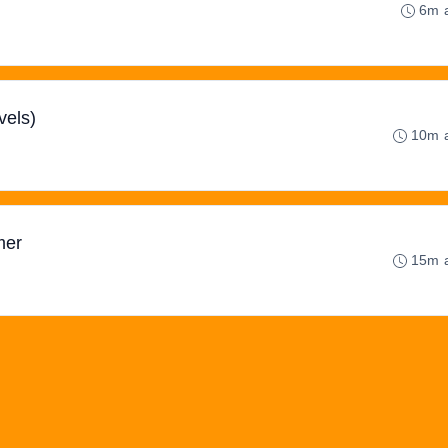
6m 
vels)
10m 
mer
15m 