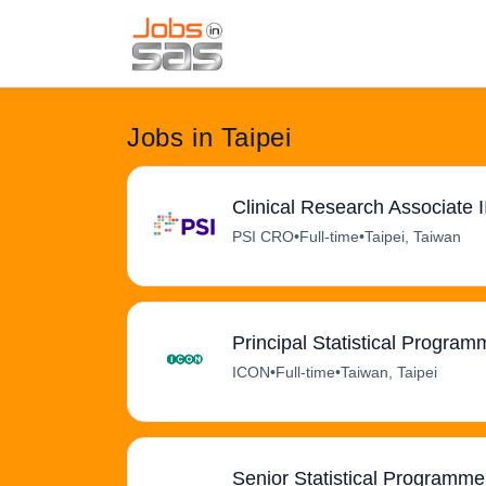
Jobs in Taipei
Clinical Research Associate I
PSI CRO
•
Full-time
•
Taipei, Taiwan
Principal Statistical Program
ICON
•
Full-time
•
Taiwan, Taipei
Senior Statistical Programmer