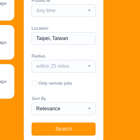
Posted At
ago
Any time
Location
ago
Radius
within 25 miles
ago
Only remote jobs
Sort By
Relevance
Search