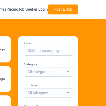
mes
Pricing
Job Seeker
Login
Post a Job
Filter
ago
Category
All categories
ago
Job Type
All job types