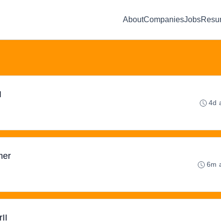
About
Companies
Jobs
Resu
I
4d 
mer
6m 
II