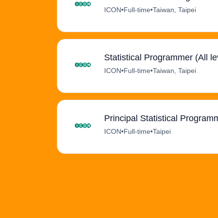
ICON
•
Full-time
•
Taiwan, Taipei
Statistical Programmer (All le
ICON
•
Full-time
•
Taiwan, Taipei
Principal Statistical Program
ICON
•
Full-time
•
Taipei